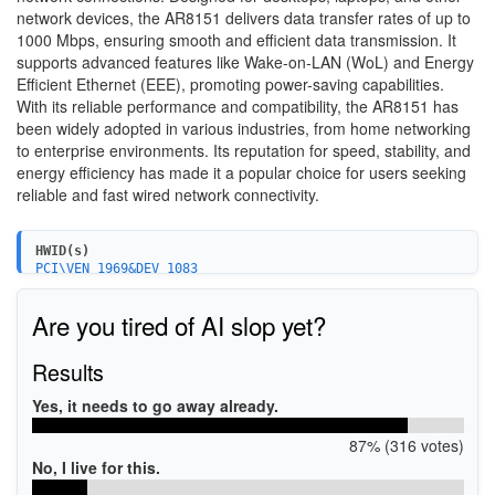
network devices, the AR8151 delivers data transfer rates of up to
1000 Mbps, ensuring smooth and efficient data transmission. It
supports advanced features like Wake-on-LAN (WoL) and Energy
Efficient Ethernet (EEE), promoting power-saving capabilities.
With its reliable performance and compatibility, the AR8151 has
been widely adopted in various industries, from home networking
to enterprise environments. Its reputation for speed, stability, and
energy efficiency has made it a popular choice for users seeking
reliable and fast wired network connectivity.
HWID(s)
PCI\VEN_1969&DEV_1083
PCI\VEN_1969&DEV_1083&SUBSYS_10831969&REV_C0
PCI\VEN_1969&DEV_1083&SUBSYS_18401043&REV_C0
Are you tired of AI slop yet?
PCI\VEN_1969&DEV_1083&SUBSYS_18511043&REV_C0
PCI\VEN_1969&DEV_1083&SUBSYS_847E1043&REV_C0
PCI\VEN_1969&DEV_1083&SUBSYS_84BF1043&REV_C0
Results
PCI\VEN_1969&DEV_1083&SUBSYS_83FE1043&REV_C0
PCI\VEN_1969&DEV_1083&SUBSYS_E0001458&REV_C0
Yes, it needs to go away already.
PCI\VEN_1969&DEV_1083&SUBSYS_81511019&REV_C0
PCI\VEN_1969&DEV_1083&SUBSYS_10831019&REV_C0
87% (316 votes)
PCI\VEN_1969&DEV_1083&SUBSYS_76801462&REV_C0
PCI\VEN_1969&DEV_1083&SUBSYS_10831849&REV_C0
No, I live for this.
PCI\VEN_1969&DEV_1083&SUBSYS_2AAE103C&REV_C0