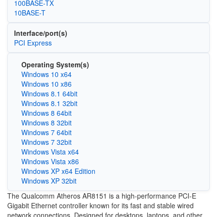
100BASE-TX
10BASE-T
Interface/port(s)
PCI Express
Operating System(s)
Windows 10 x64
Windows 10 x86
Windows 8.1 64bit
Windows 8.1 32bit
Windows 8 64bit
Windows 8 32bit
Windows 7 64bit
Windows 7 32bit
Windows Vista x64
Windows Vista x86
Windows XP x64 Edition
Windows XP 32bit
The Qualcomm Atheros AR8151 is a high-performance PCI-E
Gigabit Ethernet controller known for its fast and stable wired
network connections. Designed for desktops, laptops, and other