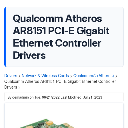
Qualcomm Atheros
AR8151 PCI-E Gigabit
Ethernet Controller
Drivers
Drivers
>
Network & Wireless Cards
>
Qualcomm® (Atheros)
>
Qualcomm Atheros AR8151 PCI-E Gigabit Ethernet Controller
Drivers >
By
oemadmin
on
Tue, 06/21/2022
Last Modified: Jul 21, 2023