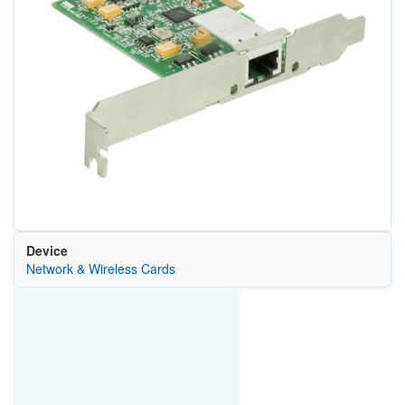
Device
Network & Wireless Cards