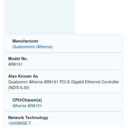
Manufacturer
Qualcomm® (Atheros)
Model No.
AR8151
Also Known As
Qualcomm Atheros AR8151 PCI-E Gigabit Ethernet Controller
(NDIS 6.30)
CPU/Chipset(s)
Atheros AR8151
Network Technology
1000BASE-T