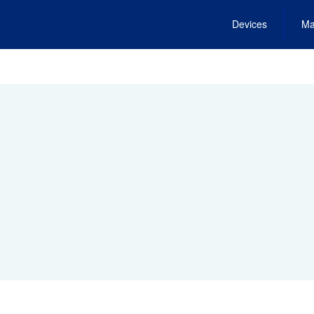
Devices
Ma