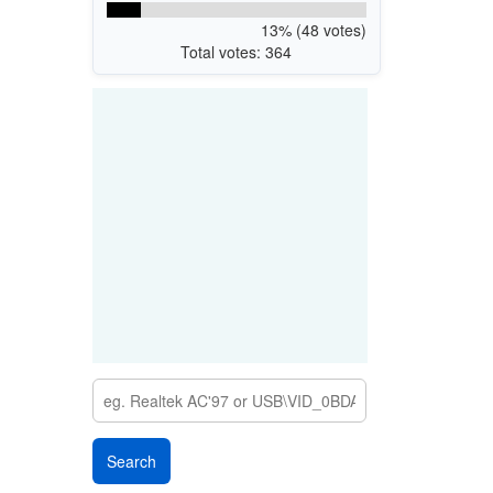
13% (48 votes)
Total votes: 364