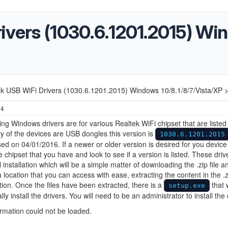
rivers (1030.6.1201.2015) W
ek USB WiFi Drivers (1030.6.1201.2015) Windows 10/8.1/8/7/Vista/XP 
24
ing Windows drivers are for various Realtek WiFi chipset that are listed
ty of the devices are USB dongles this version is
1030.6.1201.2015
ed on 04/01/2016. If a newer or older version is desired for you device
he chipset that you have and look to see if a version is listed. These driv
 installation which will be a simple matter of downloading the .zip file a
a location that you can access with ease, extracting the content in the .z
ion. Once the files have been extracted, there is a
that w
setup.exe
ly install the drivers. You will need to be an administrator to install the 
ormation could not be loaded.