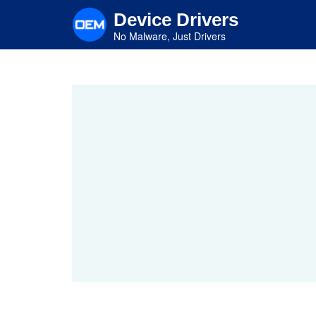
Skip
Device Drivers
to
main
No Malware, Just Drivers
content