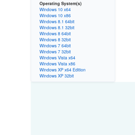
Operating System(s)
Windows 10 x64
Windows 10 x86
Windows 8.1 64bit
Windows 8.1 32bit
Windows 8 64bit
Windows 8 32bit
Windows 7 64bit
Windows 7 32bit
Windows Vista x64
Windows Vista x86
Windows XP x64 Edition
Windows XP 32bit