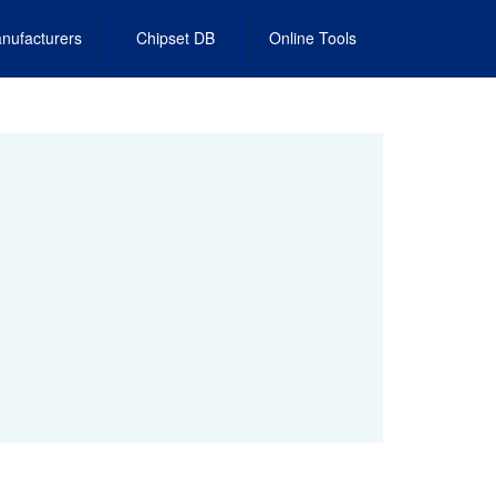
nufacturers
Chipset DB
Online Tools