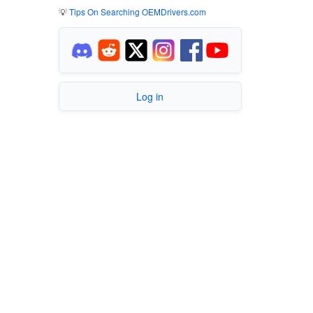
💡
Tips On Searching OEMDrivers.com
Log in