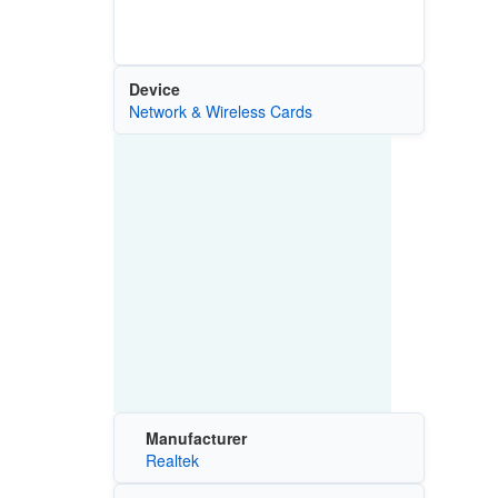
Device
Network & Wireless Cards
Manufacturer
Realtek