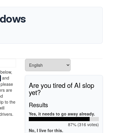
indows
>
 below,
and
Are you tired of AI slop
 please
ers are
yet?
nd
ip to the
Results
ill
Yes, it needs to go away already.
drivers.
87% (316 votes)
No, I live for this.