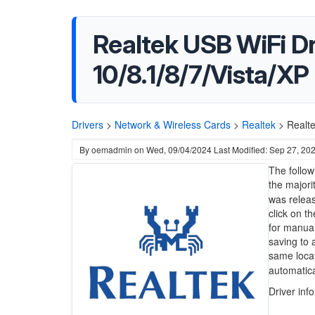
Realtek USB WiFi D
10/8.1/8/7/Vista/XP
Drivers
>
Network & Wireless Cards
>
Realtek
>
Realt
By
oemadmin
on
Wed, 09/04/2024
Last Modified: Sep 27, 20
The follow
the majori
was releas
click on t
for manual
saving to 
same locat
automatical
Driver inf