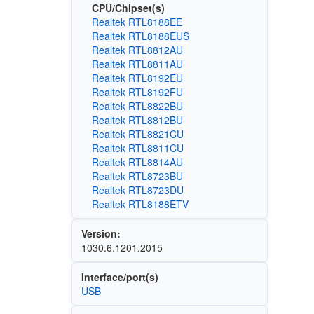
CPU/Chipset(s)
Realtek RTL8188EE
Realtek RTL8188EUS
Realtek RTL8812AU
Realtek RTL8811AU
Realtek RTL8192EU
Realtek RTL8192FU
Realtek RTL8822BU
Realtek RTL8812BU
Realtek RTL8821CU
Realtek RTL8811CU
Realtek RTL8814AU
Realtek RTL8723BU
Realtek RTL8723DU
Realtek RTL8188ETV
Version:
1030.6.1201.2015
Interface/port(s)
USB