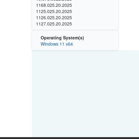
1168.025.20.2025
1125.025.20.2025
1126.025.20.2025
1127.025.20.2025
Operating System(s)
Windows 11 x64