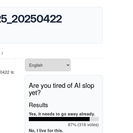
2025_20250422
 >
0422 is:
Are you tired of AI slop
yet?
Results
Yes, it needs to go away already.
87% (316 votes)
No, I live for this.