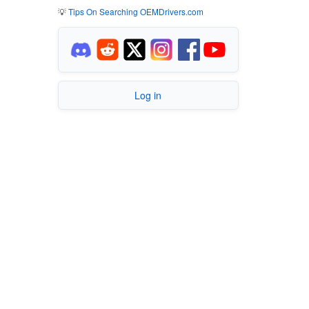
💡
Tips On Searching OEMDrivers.com
Log in