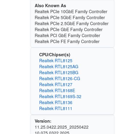
Also Known As
Realtek PCIe 10GbE Family Controller
Realtek PCIe 5GbE Family Controller
Realtek PCIe 2.5GbE Family Controller
Realtek PCIe GbE Family Controller
Realtek PCI GbE Family Controller
Realtek PCIe FE Family Controller
CPU/Chipset(s)
Realtek RTL8125
Realtek RTL8125AG
Realtek RTL8125BG
Realtek RTL8126-CG
Realtek RTL8127
Realtek RTL8168E
Realtek RTL8169S-32
Realtek RTL8136
Realtek RTL8111
Version:
11.25.0422.2025_20250422
10.075.0322.2025