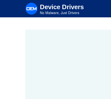
Skip
Device Drivers
to
main
No Malware, Just Drivers
content