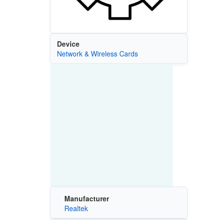
Device
Network & Wireless Cards
Manufacturer
Realtek