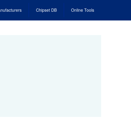
nufacturers
Chipset DB
Online Tools