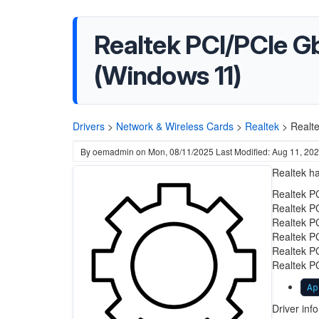
Realtek PCI/PCIe G
(Windows 11)
Drivers
>
Network & Wireless Cards
>
Realtek
>
Realt
By
oemadmin
on
Mon, 08/11/2025
Last Modified: Aug 11, 20
Realtek ha
Realtek P
Realtek P
Realtek P
Realtek P
Realtek P
Realtek P
Ap
Driver inf