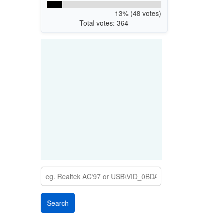
13% (48 votes)
Total votes: 364