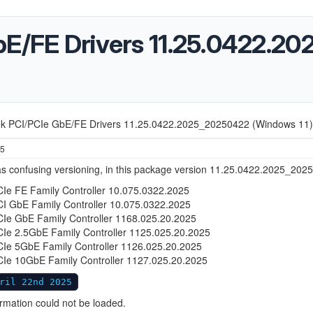
bE/FE Drivers 11.25.0422.
ek PCI/PCIe GbE/FE Drivers 11.25.0422.2025_20250422 (Windows 11)
25
s confusing versioning, in this package version 11.25.0422.2025_2025
CIe FE Family Controller 10.075.0322.2025
CI GbE Family Controller 10.075.0322.2025
CIe GbE Family Controller 1168.025.20.2025
CIe 2.5GbE Family Controller 1125.025.20.2025
CIe 5GbE Family Controller 1126.025.20.2025
CIe 10GbE Family Controller 1127.025.20.2025
ril 22nd 2025
ormation could not be loaded.