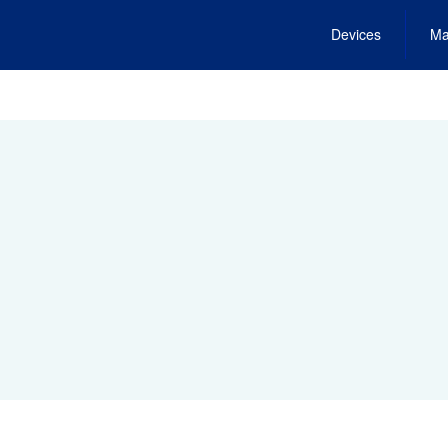
Devices
Ma