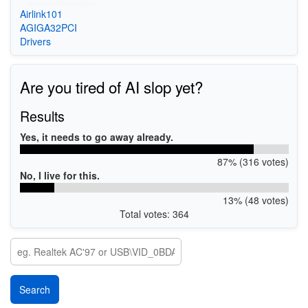
Airlink101
AGIGA32PCI
Drivers
Are you tired of AI slop yet?
Results
Yes, it needs to go away already.
87% (316 votes)
No, I live for this.
13% (48 votes)
Total votes: 364