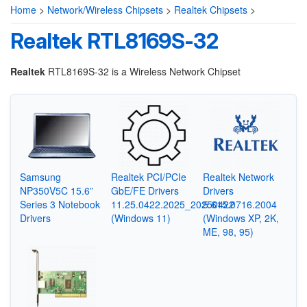
Home
>
Network/Wireless Chipsets
>
Realtek Chipsets
>
Realtek RTL8169S-32
Realtek
RTL8169S-32 is a Wireless Network Chipset
Samsung
Realtek PCI/PCIe
Realtek Network
NP350V5C 15.6”
GbE/FE Drivers
Drivers
Series 3 Notebook
11.25.0422.2025_20250422
5.615.0716.2004
Drivers
(Windows 11)
(Windows XP, 2K,
ME, 98, 95)