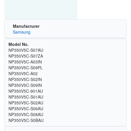
Manufacturer
Samsung
Model No.
NP350V5C-S07AU
NP350V5C-S07ZA
NP350V5C-A03IN
NP350V5C-S09PL
NP350V5C-A02
NP350V5C-S02IN
NP350V5C-S09IN
NP350V5C-901AU
NP350V5C-S01AU
NP350V5C-S02AU
NP350V5C-S06AU
NP350V5C-S08AU
NP350V5C-S0BAU