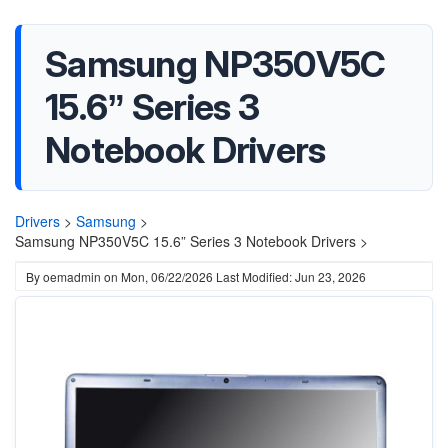
Samsung NP350V5C
15.6” Series 3
Notebook Drivers
Drivers
>
Samsung
>
Samsung NP350V5C 15.6” Series 3 Notebook Drivers >
By
oemadmin
on
Mon, 06/22/2026
Last Modified: Jun 23, 2026