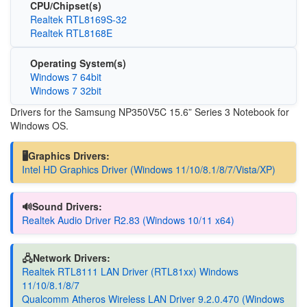
CPU/Chipset(s)
Realtek RTL8169S-32
Realtek RTL8168E
Operating System(s)
Windows 7 64bit
Windows 7 32bit
Drivers for the Samsung NP350V5C 15.6” Series 3 Notebook for
Windows OS.
🖥️Graphics Drivers:
Intel HD Graphics Driver (Windows 11/10/8.1/8/7/Vista/XP)
🔊Sound Drivers:
Realtek Audio Driver R2.83 (Windows 10/11 x64)
🖧Network Drivers:
Realtek RTL8111 LAN Driver (RTL81xx) Windows
11/10/8.1/8/7
Qualcomm Atheros Wireless LAN Driver 9.2.0.470 (Windows