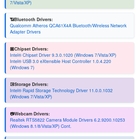
7/Vista/XP)
📶Bluetooth Drivers:
Qualcomm Atheros QCA61X4A Bluetooth/Wireless Network
Adapter Drivers
🏿Chipset Drivers:
Intel® Chipset Driver 9.3.0.1020 (Windows 7/Vista/XP)
Intel® USB 3.0 eXtensible Host Controller 1.0.4.220
(Windows 7)
💽Storage Drivers:
Intel® Rapid Storage Technology Driver 11.0.0.1032
(Windows 7/Vista/XP)
📷Webcam Drivers:
Realtek RTS5822 Camera Module Drivers 6.2.9200.10253
(Windows 8.1/8/Vista/XP) Cont.