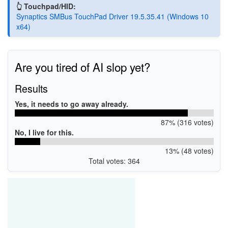
👆 Touchpad/HID:
Synaptics SMBus TouchPad Driver 19.5.35.41 (Windows 10
x64)
Are you tired of AI slop yet?
Results
Yes, it needs to go away already.
87% (316 votes)
No, I live for this.
13% (48 votes)
Total votes: 364