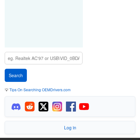
💡
Tips On Searching OEMDrivers.com
Log in