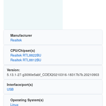
Manufacturer
Realtek
CPU/Chipset(s)
Realtek RTL8822BU
Realtek RTL8812BU
Version:
5.13.1-27-g3090e5abf_COEX20210316-18317b7b.20210903
Interface/port(s)
USB
Operating System(s)
Linux