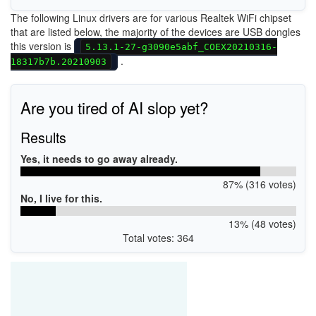
The following Linux drivers are for various Realtek WiFi chipset
that are listed below, the majority of the devices are USB dongles
this version is
5.13.1-27-g3090e5abf_COEX20210316-
.
18317b7b.20210903
Are you tired of AI slop yet?
Results
Yes, it needs to go away already.
87% (316 votes)
No, I live for this.
13% (48 votes)
Total votes: 364