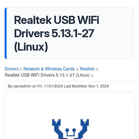
Realtek USB WiFi
Drivers 5.13.1-27
(Linux)
Drivers
>
Network & Wireless Cards
>
Realtek
>
Realtek USB WiFi Drivers 5.13.1-27 (Linux) >
By
oemadmin
on
Fri, 11/01/2024
Last Modified: Nov 1, 2024