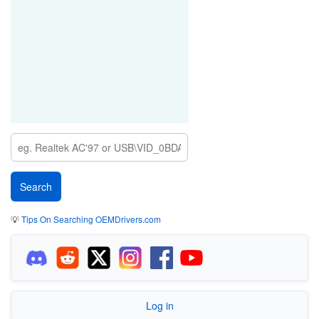
💡
Tips On Searching OEMDrivers.com
Log in