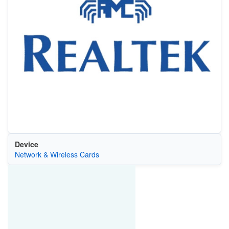
Device
Network & Wireless Cards