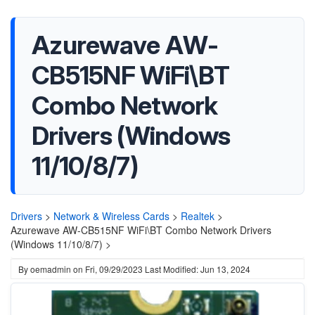
Azurewave AW-
CB515NF WiFi\BT
Combo Network
Drivers (Windows
11/10/8/7)
Drivers
>
Network & Wireless Cards
>
Realtek
>
Azurewave AW-CB515NF WiFi\BT Combo Network Drivers
(Windows 11/10/8/7) >
By
oemadmin
on
Fri, 09/29/2023
Last Modified: Jun 13, 2024