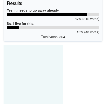
Results
Yes, it needs to go away already.
87% (316 votes)
No, I live for this.
13% (48 votes)
Total votes: 364