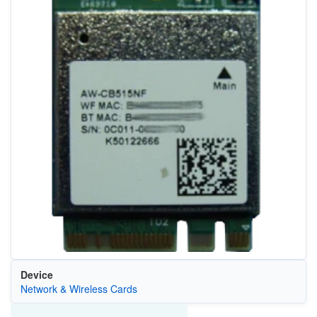
Device
Network & Wireless Cards