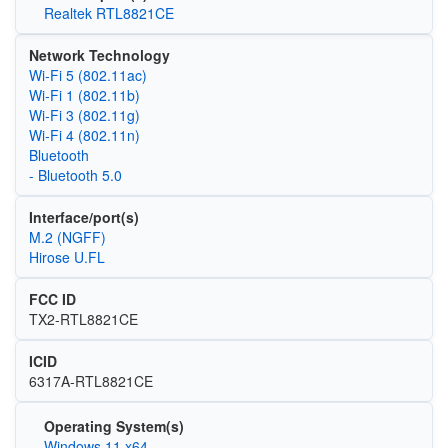
Realtek RTL8821CE
Network Technology
Wi‑Fi 5 (802.11ac)
Wi‑Fi 1 (802.11b)
Wi‑Fi 3 (802.11g)
Wi‑Fi 4 (802.11n)
Bluetooth
- Bluetooth 5.0
Interface/port(s)
M.2 (NGFF)
Hirose U.FL
FCC ID
TX2-RTL8821CE
ICID
6317A-RTL8821CE
Operating System(s)
Windows 11 x64