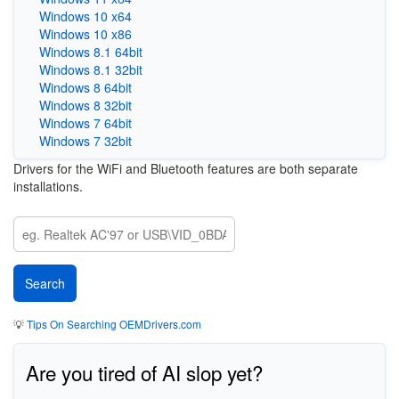
Windows 10 x64
Windows 10 x86
Windows 8.1 64bit
Windows 8.1 32bit
Windows 8 64bit
Windows 8 32bit
Windows 7 64bit
Windows 7 32bit
Drivers for the WiFi and Bluetooth features are both separate
installations.
💡
Tips On Searching OEMDrivers.com
Are you tired of AI slop yet?