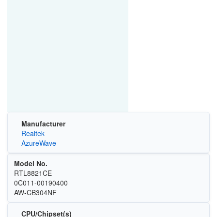
Manufacturer
Realtek
AzureWave
Model No.
RTL8821CE
0C011-00190400
AW-CB304NF
CPU/Chipset(s)