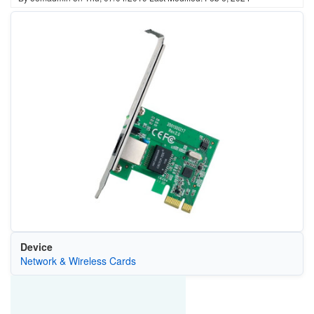
Device
Network & Wireless Cards