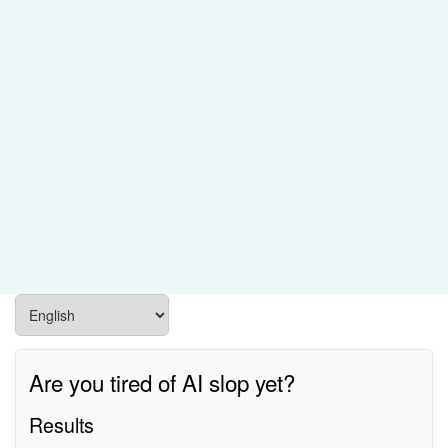
Are you tired of AI slop yet?
Results