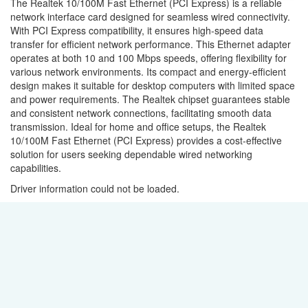
The Realtek 10/100M Fast Ethernet (PCI Express) is a reliable
network interface card designed for seamless wired connectivity.
With PCI Express compatibility, it ensures high-speed data
transfer for efficient network performance. This Ethernet adapter
operates at both 10 and 100 Mbps speeds, offering flexibility for
various network environments. Its compact and energy-efficient
design makes it suitable for desktop computers with limited space
and power requirements. The Realtek chipset guarantees stable
and consistent network connections, facilitating smooth data
transmission. Ideal for home and office setups, the Realtek
10/100M Fast Ethernet (PCI Express) provides a cost-effective
solution for users seeking dependable wired networking
capabilities.
Driver information could not be loaded.