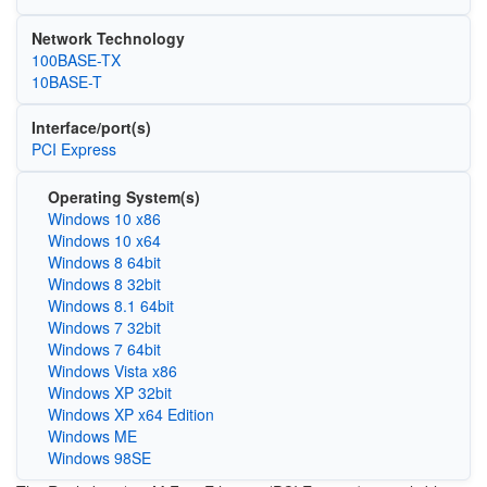
Network Technology
100BASE-TX
10BASE-T
Interface/port(s)
PCI Express
Operating System(s)
Windows 10 x86
Windows 10 x64
Windows 8 64bit
Windows 8 32bit
Windows 8.1 64bit
Windows 7 32bit
Windows 7 64bit
Windows Vista x86
Windows XP 32bit
Windows XP x64 Edition
Windows ME
Windows 98SE