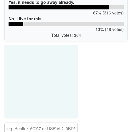
Yes, it needs to go away already.
87% (316 votes)
No, I live for this.
13% (48 votes)
Total votes: 364