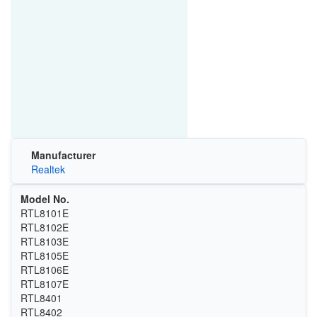
Manufacturer
Realtek
Model No.
RTL8101E
RTL8102E
RTL8103E
RTL8105E
RTL8106E
RTL8107E
RTL8401
RTL8402