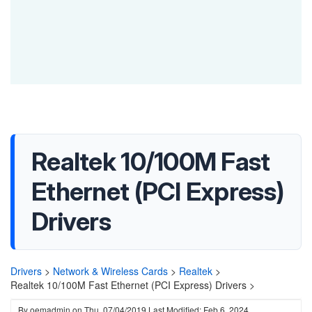
Realtek 10/100M Fast
Ethernet (PCI Express)
Drivers
Drivers
>
Network & Wireless Cards
>
Realtek
>
Realtek 10/100M Fast Ethernet (PCI Express) Drivers >
By
oemadmin
on
Thu, 07/04/2019
Last Modified: Feb 6, 2024