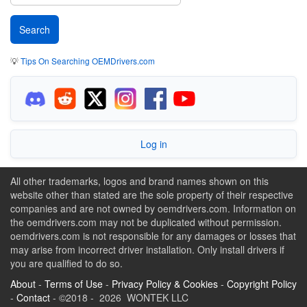
💡
Tips On Searching OEMDrivers.com
Log in
All other trademarks, logos and brand names shown on this
website other than stated are the sole property of their respective
companies and are not owned by oemdrivers.com. Information on
the oemdrivers.com may not be duplicated without permission.
oemdrivers.com is not responsible for any damages or losses that
may arise from incorrect driver installation. Only install drivers if
you are qualified to do so.
About
-
Terms of Use
-
Privacy Policy & Cookies
-
Copyright Policy
-
Contact
- ©2018 - 2026 WONTEK LLC