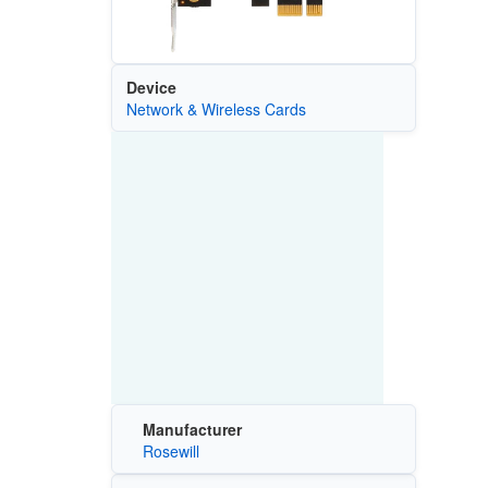
Device
Network & Wireless Cards
Manufacturer
Rosewill