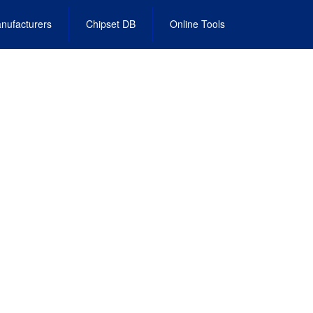
nufacturers
Chipset DB
Online Tools