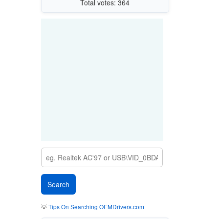
Total votes: 364
💡
Tips On Searching OEMDrivers.com