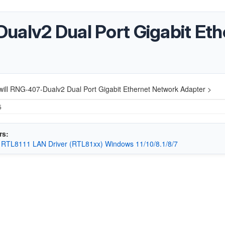
ualv2 Dual Port Gigabit Et
ill RNG-407-Dualv2 Dual Port Gigabit Ethernet Network Adapter >
5
rs:
 RTL8111 LAN Driver (RTL81xx) Windows 11/10/8.1/8/7