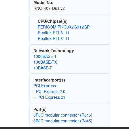
Model No.
RNG-407-Dualv2
CPU/Chipset(s)
PERICOM PI7C9X2G912GP
Realtek RTL8111
Realtek RTL8111
Network Technology
1000BASE-T
100BASE-TX
10BASE-T
Interface/port(s)
PCI Express
- PCI Express 2.0
-- PCI Express x1
Port(s)
8P8C modular connector (RJ45)
8P8C modular connector (RJ45)