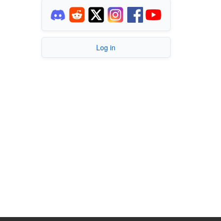
Log in