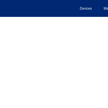
Devices
Ma