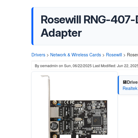
Rosewill RNG-407-D
Adapter
Drivers
>
Network & Wireless Cards
>
Rosewill
>
Rosew
By
oemadmin
on
Sun, 06/22/2025
Last Modified: Jun 22, 202
💾Drive
Realtek