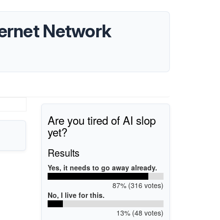
hernet Network
Are you tired of AI slop
yet?
Results
Yes, it needs to go away already.
87% (316 votes)
No, I live for this.
13% (48 votes)