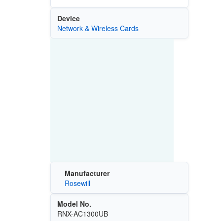
Device
Network & Wireless Cards
Manufacturer
Rosewill
Model No.
RNX-AC1300UB