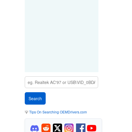
💡
Tips On Searching OEMDrivers.com