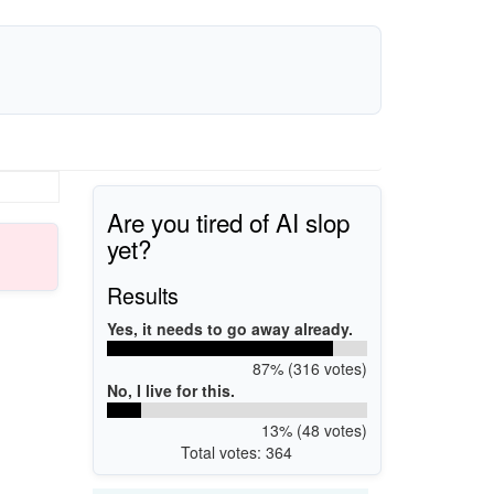
Are you tired of AI slop
yet?
Results
Yes, it needs to go away already.
87% (316 votes)
No, I live for this.
13% (48 votes)
Total votes: 364