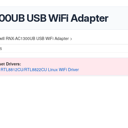
00UB USB WiFi Adapter
will RNX-AC1300UB USB WiFi Adapter >
25
et Drivers:
k RTL8812CU/RTL8822CU Linux WiFi Driver