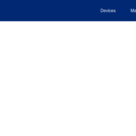
Devices
Ma