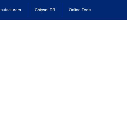
nufacturers
Chipset DB
Online Tools