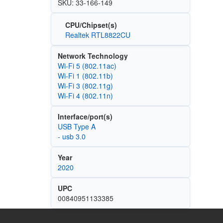
SKU: 33-166-149
CPU/Chipset(s)
Realtek RTL8822CU
Network Technology
Wi‑Fi 5 (802.11ac)
Wi‑Fi 1 (802.11b)
Wi‑Fi 3 (802.11g)
Wi‑Fi 4 (802.11n)
Interface/port(s)
USB Type A
- usb 3.0
Year
2020
UPC
00840951133385