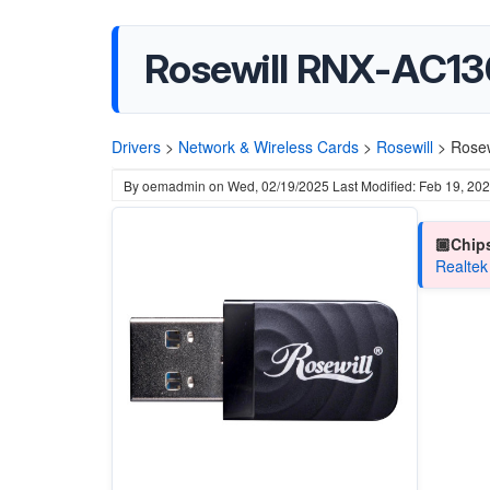
Rosewill RNX-AC13
Drivers
>
Network & Wireless Cards
>
Rosewill
>
Rose
By
oemadmin
on
Wed, 02/19/2025
Last Modified: Feb 19, 20
🏿Chips
Realte