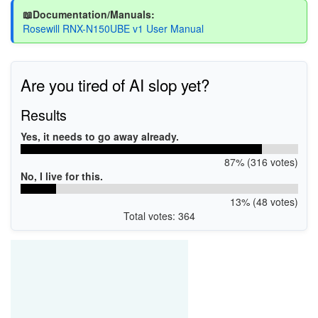
📖Documentation/Manuals:
Rosewill RNX-N150UBE v1 User Manual
Are you tired of AI slop yet?
Results
Yes, it needs to go away already.
87% (316 votes)
No, I live for this.
13% (48 votes)
Total votes: 364