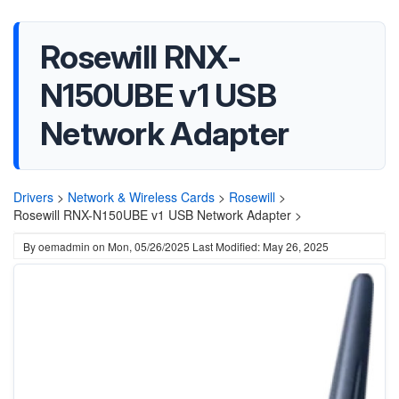
Rosewill RNX-
N150UBE v1 USB
Network Adapter
Drivers
>
Network & Wireless Cards
>
Rosewill
>
Rosewill RNX-N150UBE v1 USB Network Adapter >
By
oemadmin
on
Mon, 05/26/2025
Last Modified: May 26, 2025