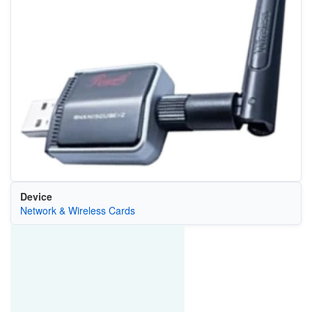
Device
Network & Wireless Cards