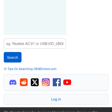
💡
Tips On Searching OEMDrivers.com
Log in