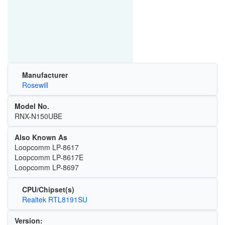
Manufacturer
Rosewill
Model No.
RNX-N150UBE
Also Known As
Loopcomm LP-8617
Loopcomm LP-8617E
Loopcomm LP-8697
CPU/Chipset(s)
Realtek RTL8191SU
Version: