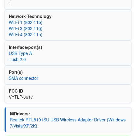
1
Network Technology
Wi‑Fi 1 (802.11b)
Wi‑Fi 3 (802.11g)
Wi‑Fi 4 (802.11n)
Interface/port(s)
USB Type A
- usb 2.0
Port(s)
SMA connector
FCC ID
VYTLP-8617
💾Drivers:
Realtek RTL8191SU USB Wireless Adapter Driver (Windows
7/Vista/XP/2K)