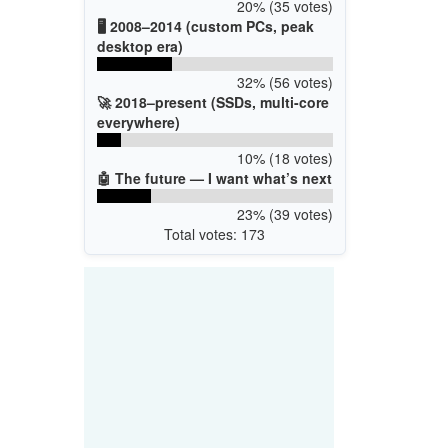
20% (35 votes)
🖥️ 2008–2014 (custom PCs, peak
desktop era)
32% (56 votes)
🚀 2018–present (SSDs, multi-core
everywhere)
10% (18 votes)
🤖 The future — I want what’s next
23% (39 votes)
Total votes: 173