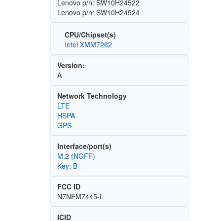
Lenovo p/n: SW10H24522
Lenovo p/n: SW10H24524
CPU/Chipset(s)
Intel XMM7262
Version:
A
Network Technology
LTE
HSPA
GPS
Interface/port(s)
M.2 (NGFF)
Key: B
FCC ID
N7NEM7445-L
ICID