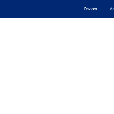
Devices
Ma