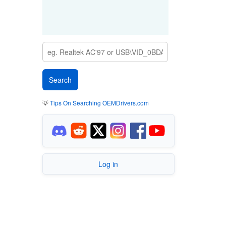
💡
Tips On Searching OEMDrivers.com
Log in