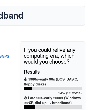
adband
If you could relive any
computing era, which
TE/GPS
would you choose?
Results
🕹️ 1980s–early 90s (DOS, BASIC,
floppy disks)
14% (25 votes)
💿 Late 90s–early 2000s (Windows
98/XP, dial-up → broadband)