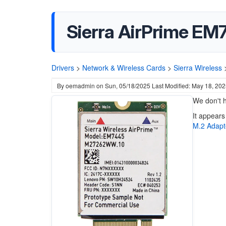
Sierra AirPrime E
Drivers
>
Network & Wireless Cards
>
Sierra Wireless
By
oemadmin
on
Sun, 05/18/2025
Last Modified: May 18, 20
We don't h
It appears
M.2 Adapt