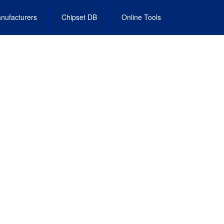
nufacturers
Chipset DB
Online Tools