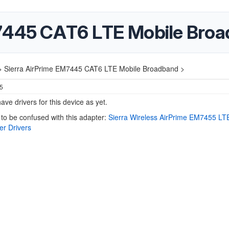
M7445 CAT6 LTE Mobile Bro
>
Sierra AirPrime EM7445 CAT6 LTE Mobile Broadband >
25
ave drivers for this device as yet.
 to be confused with this adapter:
Sierra Wireless AirPrime EM7455 L
er Drivers