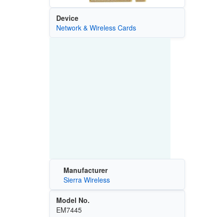
Device
Network & Wireless Cards
Manufacturer
Sierra Wireless
Model No.
EM7445