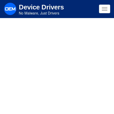
Skip
Device Drivers
to
Toggl
main
No Malware, Just Drivers
navig
content