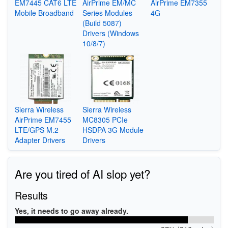
EM7445 CAT6 LTE
AirPrime EM/MC
AirPrime EM7355
Mobile Broadband
Series Modules
4G
(Build 5087)
Drivers (Windows
10/8/7)
Sierra Wireless
Sierra Wireless
AirPrime EM7455
MC8305 PCIe
LTE/GPS M.2
HSDPA 3G Module
Adapter Drivers
Drivers
Are you tired of AI slop yet?
Results
Yes, it needs to go away already.