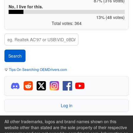
87% (316 votes)
No, I live for this.
13% (48 votes)
Total votes: 364
💡
Tips On Searching OEMDrivers.com
Log in
All other trademarks, logos and brand names shown on this
website other than stated are the sole property of their respective