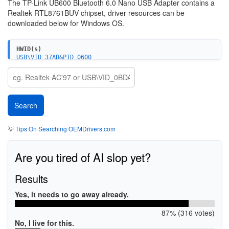
The
TP-Link UB600 Bluetooth 6.0 Nano USB Adapter contains a
Realtek RTL8761BUV chipset, driver resources can be
downloaded below for Windows OS.
HWID(s)
USB\VID_37AD&PID_0600
USB\VID_37AD&PID_0601
💡
Tips On Searching OEMDrivers.com
Are you tired of AI slop yet?
Results
Yes, it needs to go away already.
87% (316 votes)
No, I live for this.