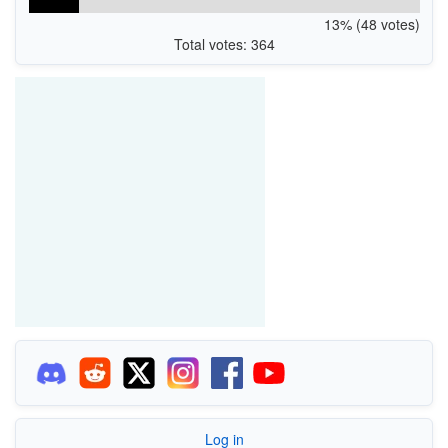
13% (48 votes)
Total votes: 364
Log in