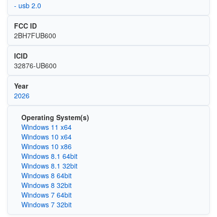
- usb 2.0
FCC ID
2BH7FUB600
ICID
32876-UB600
Year
2026
Operating System(s)
Windows 11 x64
Windows 10 x64
Windows 10 x86
Windows 8.1 64bit
Windows 8.1 32bit
Windows 8 64bit
Windows 8 32bit
Windows 7 64bit
Windows 7 32bit