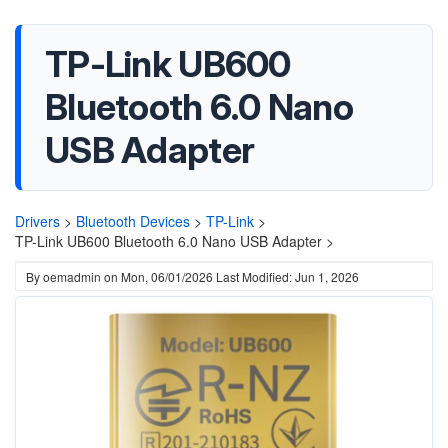
TP-Link UB600
Bluetooth 6.0 Nano
USB Adapter
Drivers
>
Bluetooth Devices
>
TP-Link
>
TP-Link UB600 Bluetooth 6.0 Nano USB Adapter >
By
oemadmin
on
Mon, 06/01/2026
Last Modified: Jun 1, 2026