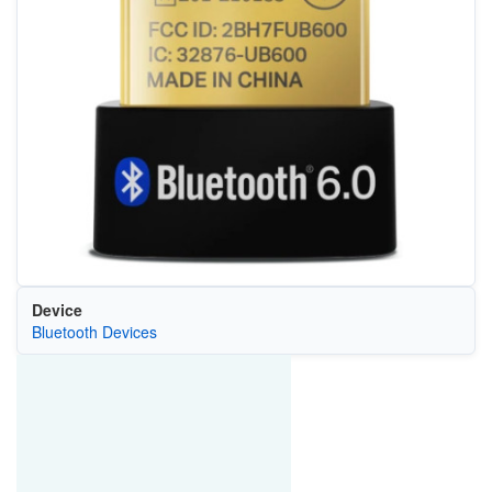
Device
Bluetooth Devices