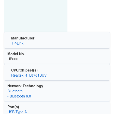
Manufacturer
TP-Link
Model No.
UB600
CPU/Chipset(s)
Realtek RTL8761BUV
Network Technology
Bluetooth
- Bluetooth 6.0
Port(s)
USB Type A