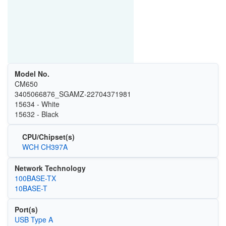
Model No.
CM650
3405066876_SGAMZ-22704371981
15634 - White
15632 - Black
CPU/Chipset(s)
WCH CH397A
Network Technology
100BASE-TX
10BASE-T
Port(s)
USB Type A