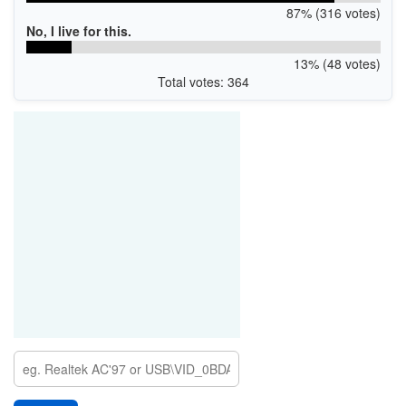
87% (316 votes)
No, I live for this.
13% (48 votes)
Total votes: 364