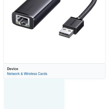
Device
Network & Wireless Cards