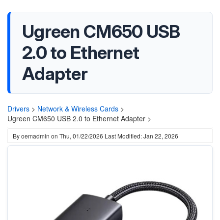
Ugreen CM650 USB
2.0 to Ethernet
Adapter
Drivers
>
Network & Wireless Cards
>
Ugreen CM650 USB 2.0 to Ethernet Adapter >
By
oemadmin
on
Thu, 01/22/2026
Last Modified: Jan 22, 2026