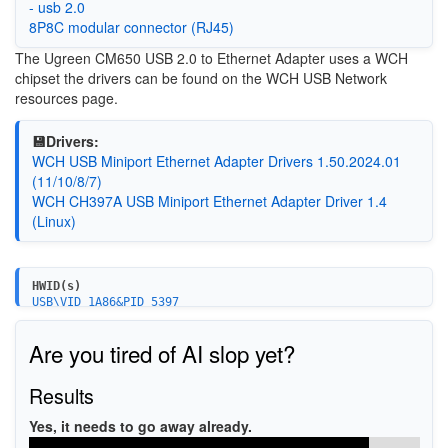
- usb 2.0
8P8C modular connector (RJ45)
The
Ugreen CM650 USB 2.0 to Ethernet Adapter uses a WCH
chipset the drivers can be found on the WCH USB Network
resources page.
💾Drivers:
WCH USB Miniport Ethernet Adapter Drivers 1.50.2024.01
(11/10/8/7)
WCH CH397A USB Miniport Ethernet Adapter Driver 1.4
(Linux)
HWID(s)
USB\VID_1A86&PID_5397
Are you tired of AI slop yet?
Results
Yes, it needs to go away already.