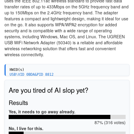
uses the IEEE 802.11ac wireless standard to provide fast data
transfer rates of up to 433Mbps on the 5GHz frequency band and
up to 150Mbps on the 2.4GHz frequency band. The adapter
features a compact and lightweight design, making it ideal for use
on the go. It also supports WPA/WPA2 encryption for added
security and is compatible with a wide range of operating
systems, including Windows, Mac OS, and Linux. The UGREEN
USB WiFi Network Adapter (50340) is a reliable and affordable
wireless networking solution that offers fast and convenient
wireless connectivity.
HWID(s)
USB\VID_0BDA&PID_8812
USB\VID_0BDA&PID_A812
USB\VID_0BDA&PID_881A
Are you tired of AI slop yet?
USB\VID_0BDA&PID_881B
USB\VID_0BDA&PID_881C
Results
Yes, it needs to go away already.
87% (316 votes)
No, I live for this.