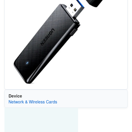
Device
Network & Wireless Cards