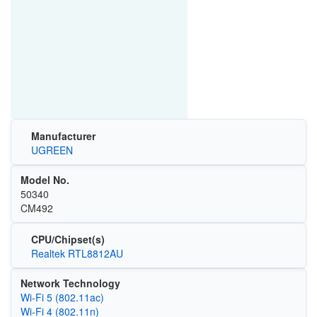
Manufacturer
UGREEN
Model No.
50340
CM492
CPU/Chipset(s)
Realtek RTL8812AU
Network Technology
Wi‑Fi 5 (802.11ac)
Wi‑Fi 4 (802.11n)