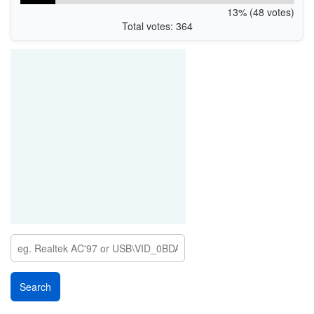
13% (48 votes)
Total votes: 364