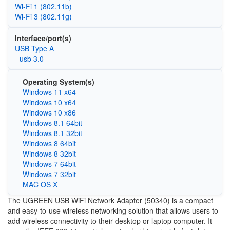
Wi‑Fi 1 (802.11b)
Wi‑Fi 3 (802.11g)
Interface/port(s)
USB Type A
- usb 3.0
Operating System(s)
Windows 11 x64
Windows 10 x64
Windows 10 x86
Windows 8.1 64bit
Windows 8.1 32bit
Windows 8 64bit
Windows 8 32bit
Windows 7 64bit
Windows 7 32bit
MAC OS X
The UGREEN USB WiFi Network Adapter (50340) is a compact
and easy-to-use wireless networking solution that allows users to
add wireless connectivity to their desktop or laptop computer. It