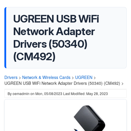
UGREEN USB WiFi
Network Adapter
Drivers (50340)
(CM492)
Drivers
>
Network & Wireless Cards
>
UGREEN
>
UGREEN USB WiFi Network Adapter Drivers (50340) (CM492) >
By
oemadmin
on
Mon, 05/08/2023
Last Modified: May 28, 2023