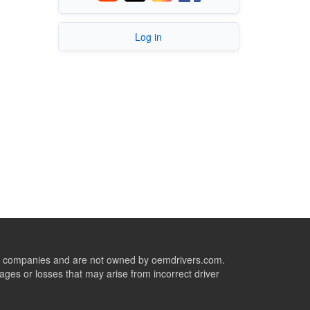
Log in
ive companies and are not owned by oemdrivers.com.
ges or losses that may arise from incorrect driver