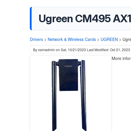
Ugreen CM495 AX18
Drivers
>
Network & Wireless Cards
>
UGREEN
>
Ugre
By
oemadmin
on
Sat, 10/21/2023
Last Modified: Oct 21, 2023
More info