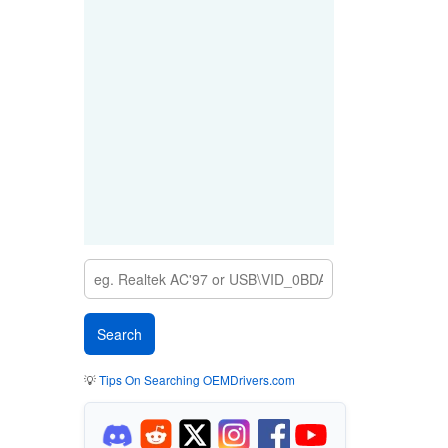
💡
Tips On Searching OEMDrivers.com