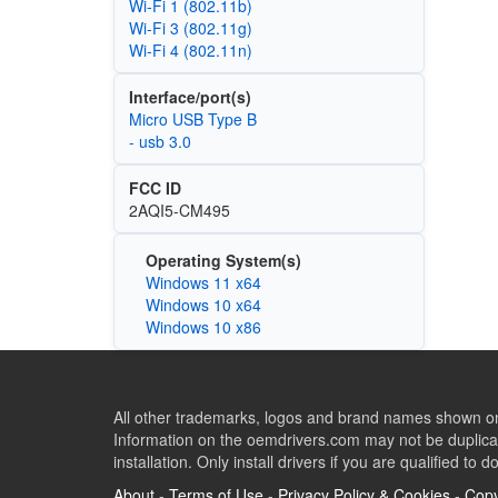
Wi‑Fi 1 (802.11b)
Wi‑Fi 3 (802.11g)
Wi‑Fi 4 (802.11n)
Interface/port(s)
Micro USB Type B
- usb 3.0
FCC ID
2AQI5-CM495
Operating System(s)
Windows 11 x64
Windows 10 x64
Windows 10 x86
All other trademarks, logos and brand names shown on 
Information on the oemdrivers.com may not be duplicat
installation. Only install drivers if you are qualified to d
About
-
Terms of Use
-
Privacy Policy & Cookies
-
Copy