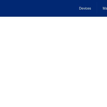
Devices
Ma