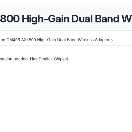
00 High-Gain Dual Band Wi
en CM495 AX1800 High-Gain Dual Band Wireless Adapter >
rmation needed. Has Realtek Chipset.