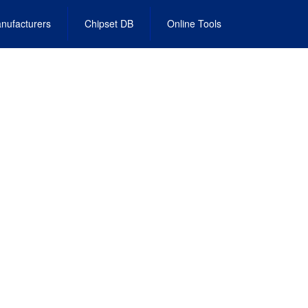
nufacturers
Chipset DB
Online Tools