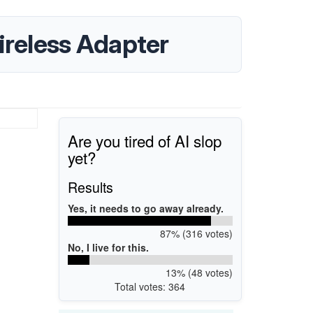
reless Adapter
Are you tired of AI slop
yet?
Results
Yes, it needs to go away already.
87% (316 votes)
No, I live for this.
13% (48 votes)
Total votes: 364