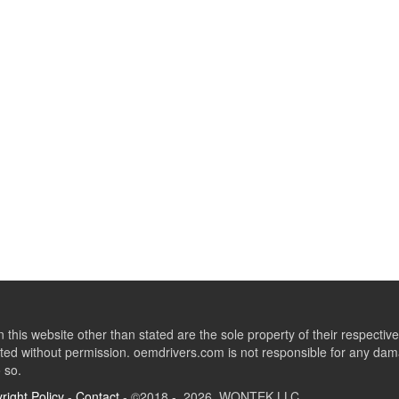
this website other than stated are the sole property of their respect
ed without permission. oemdrivers.com is not responsible for any dama
o so.
right Policy
-
Contact
- ©2018 - 2026 WONTEK LLC