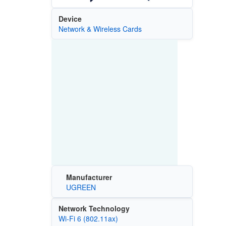
Device
Network & Wireless Cards
Manufacturer
UGREEN
Network Technology
Wi‑Fi 6 (802.11ax)