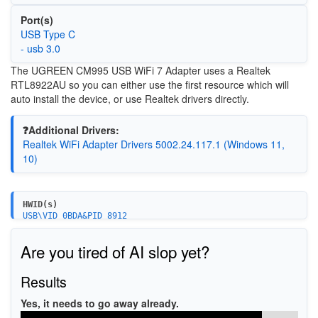
Port(s)
USB Type C
- usb 3.0
The
UGREEN CM995 USB WiFi 7 Adapter uses a Realtek
RTL8922AU so you can either use the first resource which will
auto install the device, or use Realtek drivers directly.
❓Additional Drivers:
Realtek WiFi Adapter Drivers 5002.24.117.1 (Windows 11,
10)
HWID(s)
USB\VID_0BDA&PID_8912
Are you tired of AI slop yet?
Results
Yes, it needs to go away already.