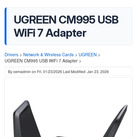
UGREEN CM995 USB
WiFi 7 Adapter
Drivers
>
Network & Wireless Cards
>
UGREEN
>
UGREEN CM995 USB WiFi 7 Adapter >
By
oemadmin
on
Fri, 01/23/2026
Last Modified: Jan 23, 2026