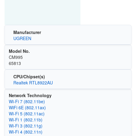
Manufacturer
UGREEN
Model No.
CM995
65813
CPU/Chipset(s)
Realtek RTL8922AU
Network Technology
Wi-Fi 7 (802.11be)
WiFi 6E (802.11ax)
Wi‑Fi 5 (802.11ac)
Wi‑Fi 1 (802.11b)
Wi‑Fi 3 (802.11g)
Wi‑Fi 4 (802.11n)