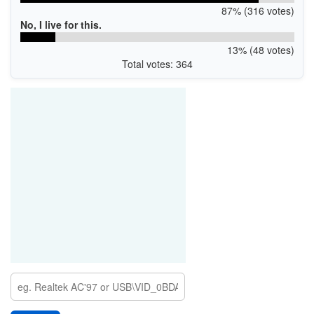
87% (316 votes)
No, I live for this.
13% (48 votes)
Total votes: 364