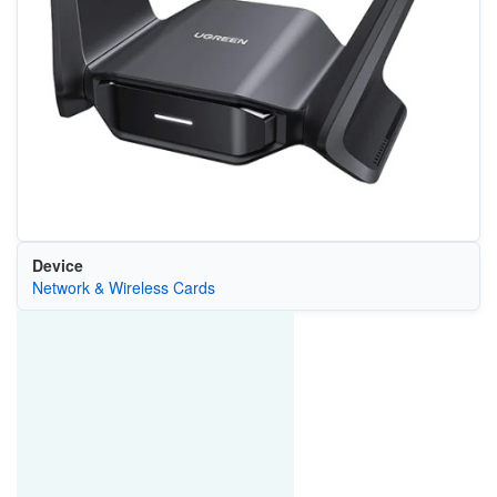
Device
Network & Wireless Cards