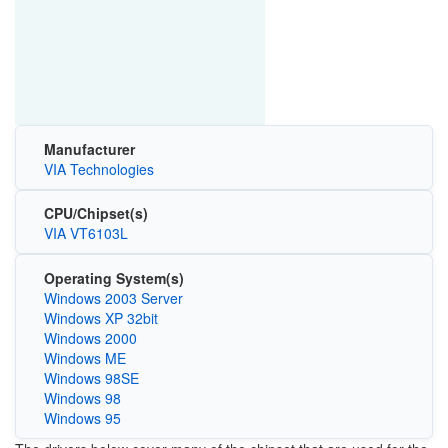
Manufacturer
VIA Technologies
CPU/Chipset(s)
VIA VT6103L
Operating System(s)
Windows 2003 Server
Windows XP 32bit
Windows 2000
Windows ME
Windows 98SE
Windows 98
Windows 95