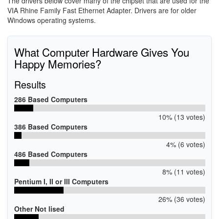
The drivers below cover many of the chipset that are used for the
VIA Rhine Family Fast Ethernet Adapter. Drivers are for older
Windows operating systems.
What Computer Hardware Gives You
Happy Memories?
Results
286 Based Computers
10% (13 votes)
386 Based Computers
4% (6 votes)
486 Based Computers
8% (11 votes)
Pentium I, II or III Computers
26% (36 votes)
Other Not lised