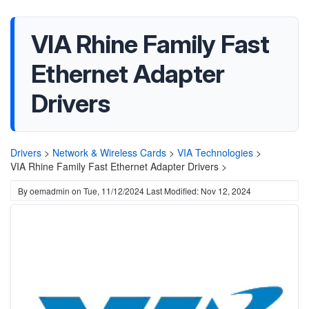
VIA Rhine Family Fast
Ethernet Adapter
Drivers
Drivers
>
Network & Wireless Cards
>
VIA Technologies
>
VIA Rhine Family Fast Ethernet Adapter Drivers >
By
oemadmin
on
Tue, 11/12/2024
Last Modified: Nov 12, 2024