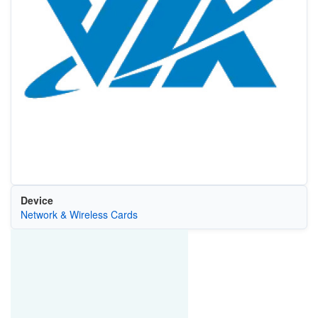
Device
Network & Wireless Cards