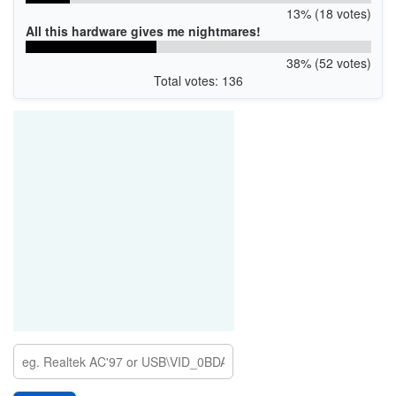
13% (18 votes)
All this hardware gives me nightmares!
38% (52 votes)
Total votes: 136