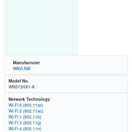
Manufacturer
WAVLINK
Model No.
WN573HX1-A
Network Technology
Wi‑Fi 6 (802.11ax)
Wi‑Fi 5 (802.11ac)
Wi‑Fi 1 (802.11b)
Wi‑Fi 3 (802.11g)
Wi‑Fi 4 (802.11n)