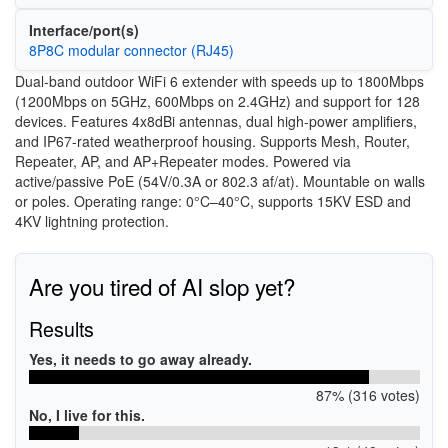
Interface/port(s)
8P8C modular connector (RJ45)
Dual-band outdoor WiFi 6 extender with speeds up to 1800Mbps
(1200Mbps on 5GHz, 600Mbps on 2.4GHz) and support for 128
devices. Features 4x8dBi antennas, dual high-power amplifiers,
and IP67-rated weatherproof housing. Supports Mesh, Router,
Repeater, AP, and AP+Repeater modes. Powered via
active/passive PoE (54V/0.3A or 802.3 af/at). Mountable on walls
or poles. Operating range: 0°C–40°C, supports 15KV ESD and
4KV lightning protection.
Are you tired of AI slop yet?
Results
Yes, it needs to go away already.
87% (316 votes)
No, I live for this.