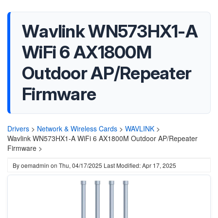
Wavlink WN573HX1-A
WiFi 6 AX1800M
Outdoor AP/Repeater
Firmware
Drivers
>
Network & Wireless Cards
>
WAVLINK
>
Wavlink WN573HX1-A WiFi 6 AX1800M Outdoor AP/Repeater
Firmware >
By
oemadmin
on
Thu, 04/17/2025
Last Modified: Apr 17, 2025