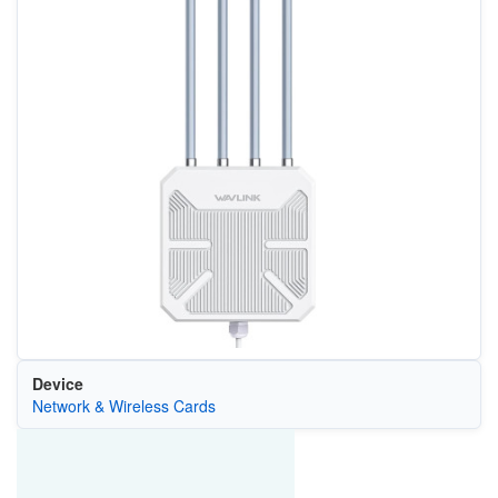
Device
Network & Wireless Cards