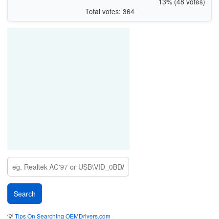
13% (48 votes)
Total votes: 364
💡
Tips On Searching OEMDrivers.com