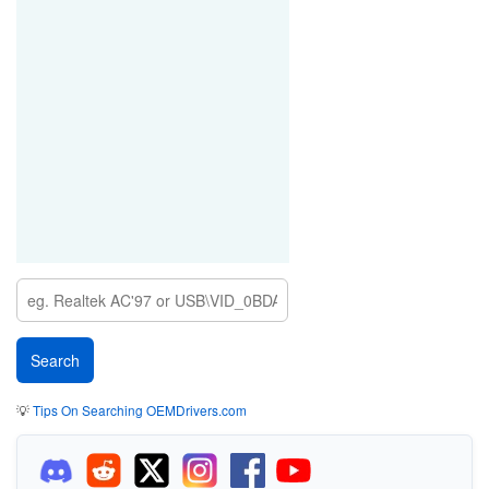
💡
Tips On Searching OEMDrivers.com