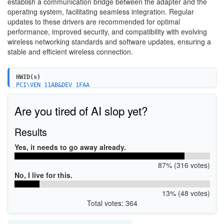
establish a communication bridge between the adapter and the
operating system, facilitating seamless integration. Regular
updates to these drivers are recommended for optimal
performance, improved security, and compatibility with evolving
wireless networking standards and software updates, ensuring a
stable and efficient wireless connection.
HWID(s)
PCI\VEN_11AB&DEV_1FAA
PCI\VEN_11AB&DEV_1FAA&SUBSYS_54011148
PCI\VEN_11AB&DEV_1FAB
Are you tired of AI slop yet?
Results
Yes, it needs to go away already.
87% (316 votes)
No, I live for this.
13% (48 votes)
Total votes: 364