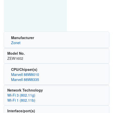
Manufacturer
Zonet
Model No.
ZEW1602
CPU/Chipset(s)
Marvell 88W8010
Marvell 88W8335
Network Technology
Wi‑Fi 3 (802.11g)
Wi‑Fi 1 (802.11b)
Interface/port(s)