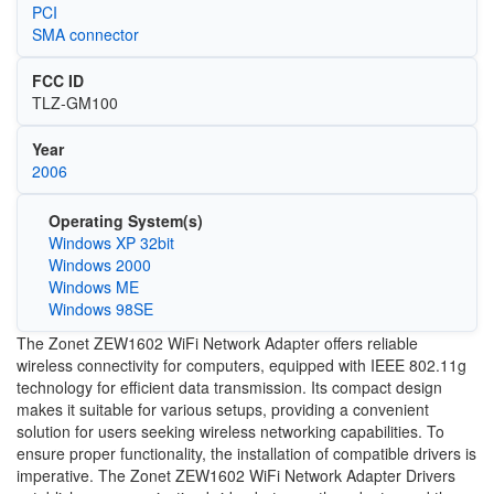
PCI
SMA connector
FCC ID
TLZ-GM100
Year
2006
Operating System(s)
Windows XP 32bit
Windows 2000
Windows ME
Windows 98SE
The Zonet ZEW1602 WiFi Network Adapter offers reliable
wireless connectivity for computers, equipped with IEEE 802.11g
technology for efficient data transmission. Its compact design
makes it suitable for various setups, providing a convenient
solution for users seeking wireless networking capabilities. To
ensure proper functionality, the installation of compatible drivers is
imperative. The Zonet ZEW1602 WiFi Network Adapter Drivers