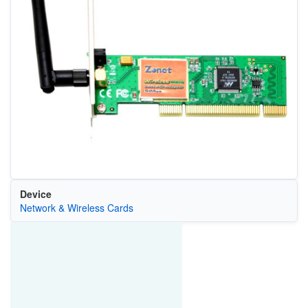
Device
Network & Wireless Cards