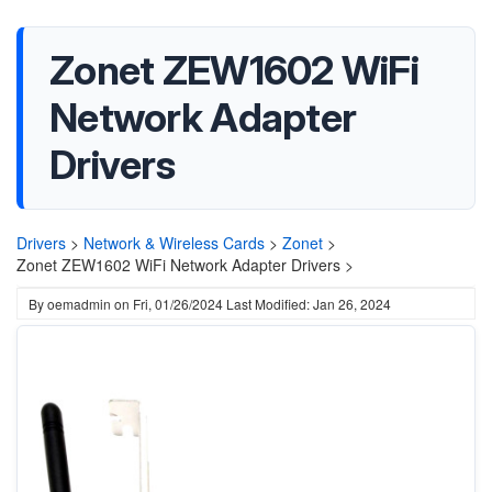
Zonet ZEW1602 WiFi
Network Adapter
Drivers
Drivers
>
Network & Wireless Cards
>
Zonet
>
Zonet ZEW1602 WiFi Network Adapter Drivers >
By
oemadmin
on
Fri, 01/26/2024
Last Modified: Jan 26, 2024