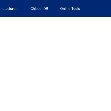
nufacturers
Chipset DB
Online Tools