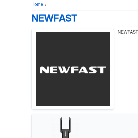
Home
>
NEWFAST
NEWFAST E