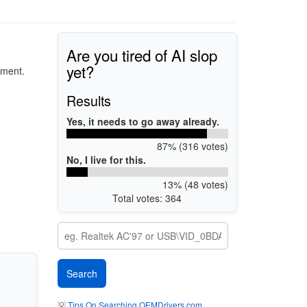
Are you tired of AI slop
yet?
pment.
Results
Yes, it needs to go away already.
87% (316 votes)
No, I live for this.
13% (48 votes)
Total votes: 364
💡
Tips On Searching OEMDrivers.com