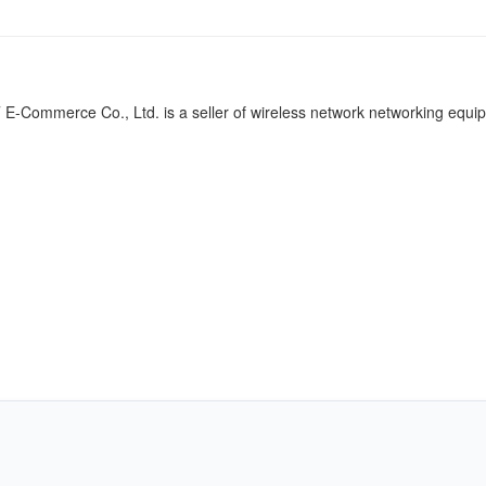
-Commerce Co., Ltd. is a seller of wireless network networking equi