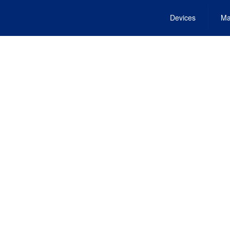
Devices
Ma