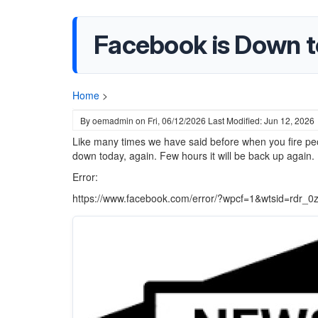
Facebook is Down t
Home
>
By
oemadmin
on
Fri, 06/12/2026
Last Modified: Jun 12, 2026
Like many times we have said before when you fire peo
down today, again. Few hours it will be back up again.
Error:
https://www.facebook.com/error/?wpcf=1&wtsid=rd