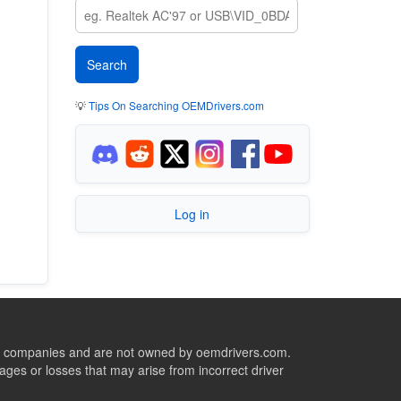
💡
Tips On Searching OEMDrivers.com
Log in
ive companies and are not owned by oemdrivers.com.
ges or losses that may arise from incorrect driver