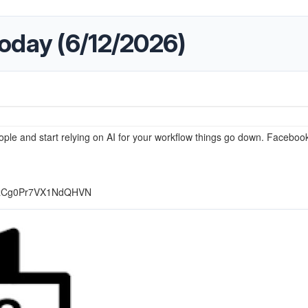
oday (6/12/2026)
ple and start relying on AI for your workflow things go down. Facebook
r_0zCg0Pr7VX1NdQHVN