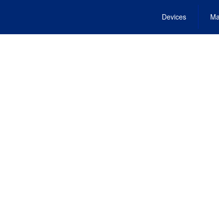
Devices
Ma