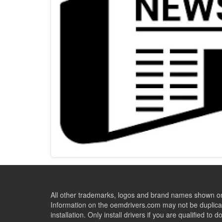
All other trademarks, logos and brand names shown on 
Information on the oemdrivers.com may not be duplicat
installation. Only install drivers if you are qualified to d