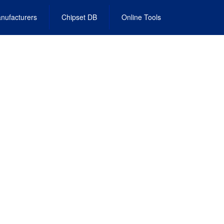
nufacturers
Chipset DB
Online Tools