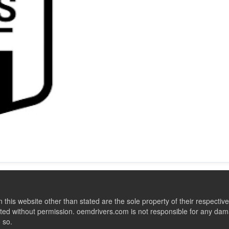
this website other than stated are the sole property of their respect
ed without permission. oemdrivers.com is not responsible for any dama
o so.