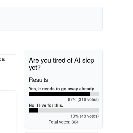
Are you tired of AI slop
 is
yet?
Results
Yes, it needs to go away already.
87% (316 votes)
No, I live for this.
13% (48 votes)
Total votes: 364