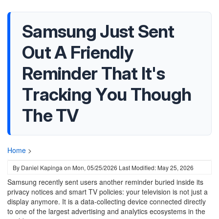
Samsung Just Sent
Out A Friendly
Reminder That It's
Tracking You Though
The TV
Home
>
By
Daniel Kapinga
on
Mon, 05/25/2026
Last Modified: May 25, 2026
Samsung recently sent users another reminder buried inside its
privacy notices and smart TV policies: your television is not just a
display anymore. It is a data-collecting device connected directly
to one of the largest advertising and analytics ecosystems in the