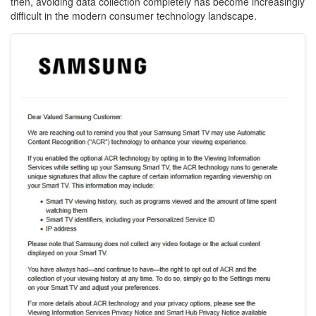
then, avoiding data collection completely has become increasingly
difficult in the modern consumer technology landscape.