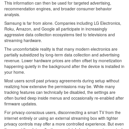
This information can then be used for targeted advertising,
recommendation engines, and broader consumer behavior
analysis.
Samsung is far from alone. Companies including LG Electronics,
Roku, Amazon, and Google all participate in increasingly
aggressive data collection ecosystems tied to televisions and
streaming hardware.
The uncomfortable reality is that many modern electronics are
partially subsidized by long-term data collection and advertising
revenue. Lower hardware prices are often offset by monetization
happening quietly in the background after the device is installed in
your home.
Most users scroll past privacy agreements during setup without
realizing how extensive the permissions may be. While many
tracking features can technically be disabled, the settings are
often buried deep inside menus and occasionally re-enabled after
firmware updates.
For privacy-conscious users, disconnecting a smart TV from the
internet entirely or using an external streaming box with tighter
privacy controls may offer a more controlled experience. But even