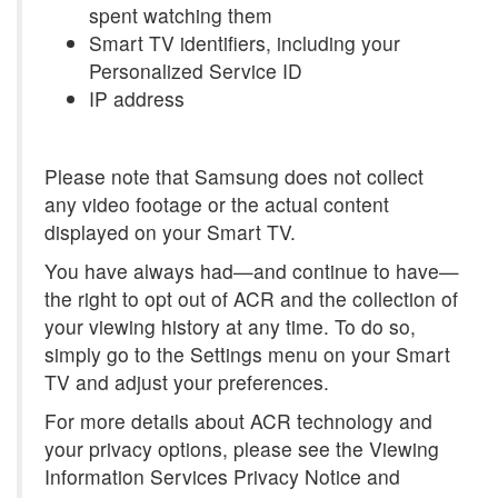
spent watching them
Smart TV identifiers, including your
Personalized Service ID
IP address
Please note that Samsung does not collect
any video footage or the actual content
displayed on your Smart TV.
You have always had—and continue to have—
the right to opt out of ACR and the collection of
your viewing history at any time. To do so,
simply go to the Settings menu on your Smart
TV and adjust your preferences.
For more details about ACR technology and
your privacy options, please see the Viewing
Information Services Privacy Notice and