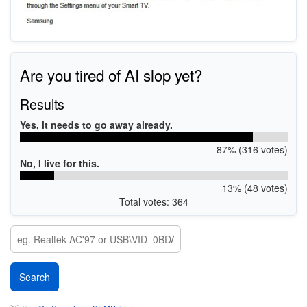
Are you tired of AI slop yet?
Results
Yes, it needs to go away already.
87% (316 votes)
No, I live for this.
13% (48 votes)
Total votes: 364