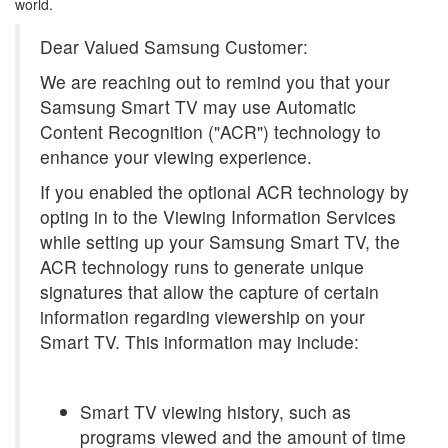
world.
Dear Valued Samsung Customer:
We are reaching out to remind you that your
Samsung Smart TV may use Automatic
Content Recognition ("ACR") technology to
enhance your viewing experience.
If you enabled the optional ACR technology by
opting in to the Viewing Information Services
while setting up your Samsung Smart TV, the
ACR technology runs to generate unique
signatures that allow the capture of certain
information regarding viewership on your
Smart TV. This information may include:
Smart TV viewing history, such as
programs viewed and the amount of time