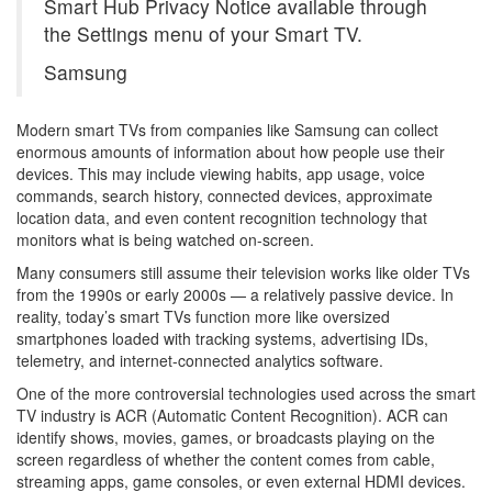
Smart Hub Privacy Notice available through
the Settings menu of your Smart TV.
Samsung
Modern smart TVs from companies like Samsung can collect
enormous amounts of information about how people use their
devices. This may include viewing habits, app usage, voice
commands, search history, connected devices, approximate
location data, and even content recognition technology that
monitors what is being watched on-screen.
Many consumers still assume their television works like older TVs
from the 1990s or early 2000s — a relatively passive device. In
reality, today’s smart TVs function more like oversized
smartphones loaded with tracking systems, advertising IDs,
telemetry, and internet-connected analytics software.
One of the more controversial technologies used across the smart
TV industry is ACR (Automatic Content Recognition). ACR can
identify shows, movies, games, or broadcasts playing on the
screen regardless of whether the content comes from cable,
streaming apps, game consoles, or even external HDMI devices.