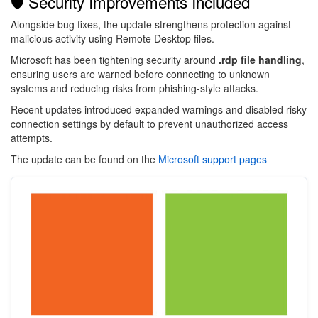
🛡️ Security Improvements Included
Alongside bug fixes, the update strengthens protection against
malicious activity using Remote Desktop files.
Microsoft has been tightening security around
.rdp file handling
,
ensuring users are warned before connecting to unknown
systems and reducing risks from phishing-style attacks.
Recent updates introduced expanded warnings and disabled risky
connection settings by default to prevent unauthorized access
attempts.
The update can be found on the
Microsoft support pages