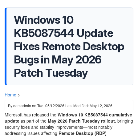
Windows 10
KB5087544 Update
Fixes Remote Desktop
Bugs in May 2026
Patch Tuesday
Home
>
By
oemadmin
on
Tue, 05/12/2026
Last Modified: May 12, 2026
Microsoft has released the
Windows 10 KB5087544 cumulative
update
as part of the
May 2026 Patch Tuesday rollout
, bringing
security fixes and stability improvements—most notably
addressing issues affecting
Remote Desktop (RDP)