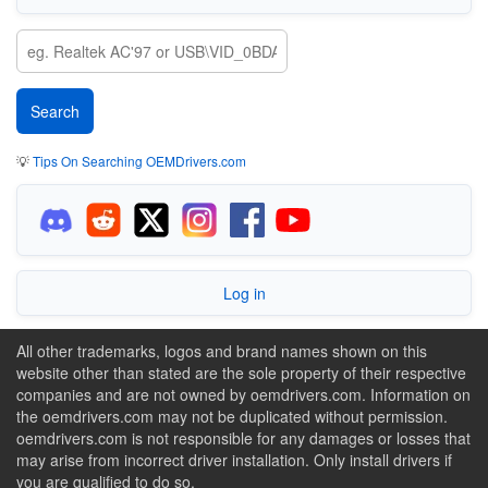
💡
Tips On Searching OEMDrivers.com
Log in
All other trademarks, logos and brand names shown on this
website other than stated are the sole property of their respective
companies and are not owned by oemdrivers.com. Information on
the oemdrivers.com may not be duplicated without permission.
oemdrivers.com is not responsible for any damages or losses that
may arise from incorrect driver installation. Only install drivers if
you are qualified to do so.