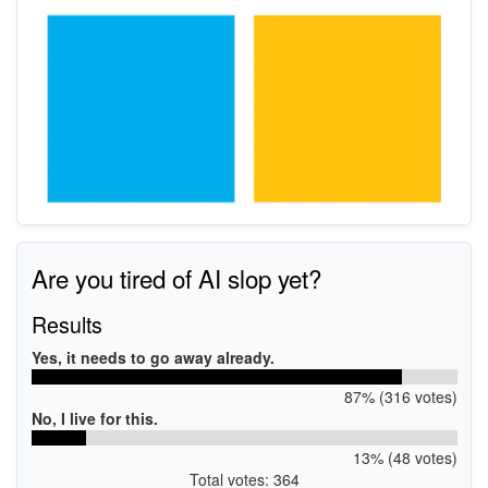
Are you tired of AI slop yet?
Results
Yes, it needs to go away already.
87% (316 votes)
No, I live for this.
13% (48 votes)
Total votes: 364