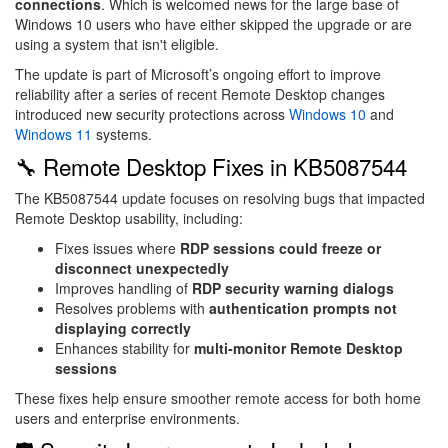
connections
. Which is welcomed news for the large base of
Windows 10 users who have either skipped the upgrade or are
using a system that isn't eligible.
The update is part of Microsoft’s ongoing effort to improve
reliability after a series of recent Remote Desktop changes
introduced new security protections across
Windows 10
and
Windows 11
systems.
🔧 Remote Desktop Fixes in KB5087544
The KB5087544 update focuses on resolving bugs that impacted
Remote Desktop usability, including:
Fixes issues where
RDP sessions could freeze or
disconnect unexpectedly
Improves handling of
RDP security warning dialogs
Resolves problems with
authentication prompts not
displaying correctly
Enhances stability for
multi-monitor Remote Desktop
sessions
These fixes help ensure smoother remote access for both home
users and enterprise environments.