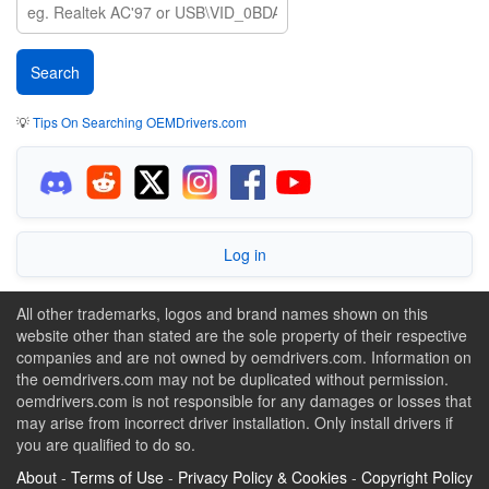
💡
Tips On Searching OEMDrivers.com
Log in
All other trademarks, logos and brand names shown on this
website other than stated are the sole property of their respective
companies and are not owned by oemdrivers.com. Information on
the oemdrivers.com may not be duplicated without permission.
oemdrivers.com is not responsible for any damages or losses that
may arise from incorrect driver installation. Only install drivers if
you are qualified to do so.
About
-
Terms of Use
-
Privacy Policy & Cookies
-
Copyright Policy