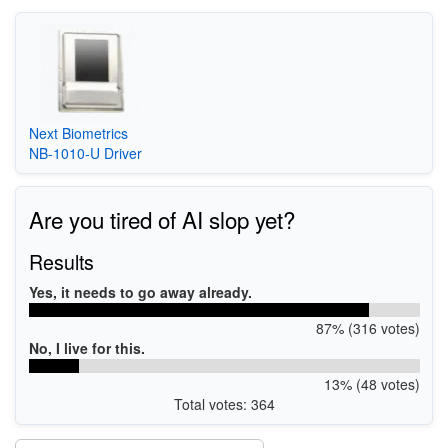
Next Biometrics
NB-1010-U Driver
Are you tired of AI slop yet?
Results
Yes, it needs to go away already.
87% (316 votes)
No, I live for this.
13% (48 votes)
Total votes: 364