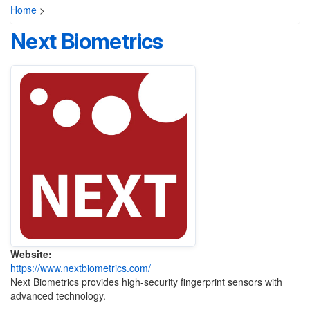
Home
>
Next Biometrics
Website:
https://www.nextbiometrics.com/
Next Biometrics provides high-security fingerprint sensors with
advanced technology.