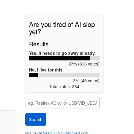
Are you tired of AI slop
yet?
Results
Yes, it needs to go away already.
87% (316 votes)
No, I live for this.
13% (48 votes)
Total votes: 364
💡
Tips On Searching OEMDrivers.com