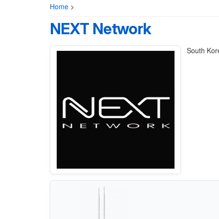
Home
>
NEXT Network
South Kore