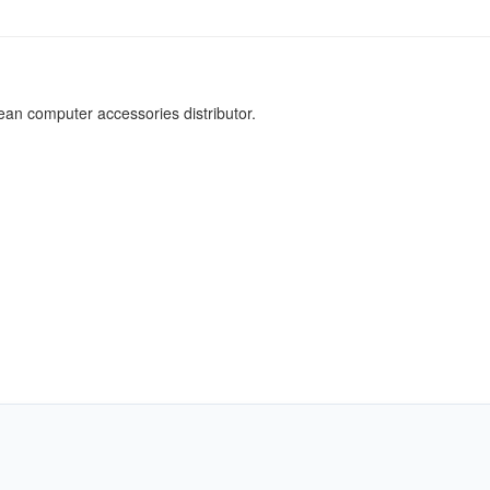
an computer accessories distributor.