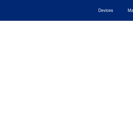
Devices
Ma