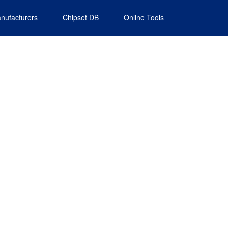
nufacturers
Chipset DB
Online Tools