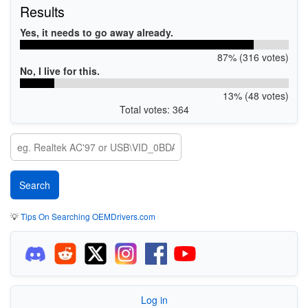
Results
Yes, it needs to go away already.
87% (316 votes)
No, I live for this.
13% (48 votes)
Total votes: 364
💡
Tips On Searching OEMDrivers.com
Log in