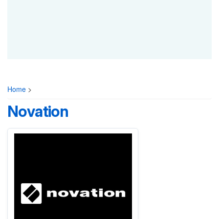
Home
>
Novation