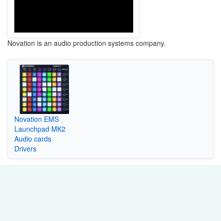
Novation is an audio production systems company.
Novation EMS
Launchpad MK2
Audio cards
Drivers