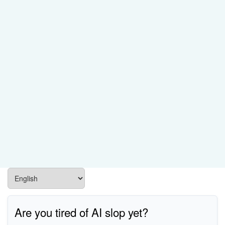
Are you tired of AI slop yet?