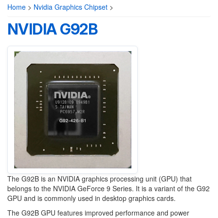
Home
>
Nvidia Graphics Chipset
>
NVIDIA G92B
The G92B is an NVIDIA graphics processing unit (GPU) that
belongs to the NVIDIA GeForce 9 Series. It is a variant of the G92
GPU and is commonly used in desktop graphics cards.
The G92B GPU features improved performance and power