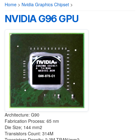
Home
>
Nvidia Graphics Chipset
>
NVIDIA G96 GPU
Architecture: G90
Fabrication Process: 65 nm
Die Size; 144 mm2
Transistors Count: 314M
Transistors Density: 2.2M TRAN/mm2