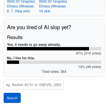
9500 GT Graphics
9500 GT Graphics
Drivers (Windows
Drivers (Windows
8, 7, Vista x64)
10 x64)
Are you tired of AI slop yet?
Results
Yes, it needs to go away already.
87% (316 votes)
No, I live for this.
13% (48 votes)
Total votes: 364