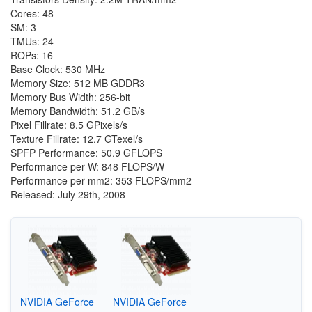
Cores: 48
SM: 3
TMUs: 24
ROPs: 16
Base Clock: 530 MHz
Memory Size: 512 MB GDDR3
Memory Bus Width: 256-bit
Memory Bandwidth: 51.2 GB/s
Pixel Fillrate: 8.5 GPixels/s
Texture Fillrate: 12.7 GTexel/s
SPFP Performance: 50.9 GFLOPS
Performance per W: 848 FLOPS/W
Performance per mm2: 353 FLOPS/mm2
Released: July 29th, 2008
NVIDIA GeForce
NVIDIA GeForce