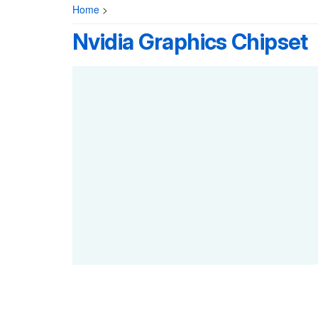
Home
>
Nvidia Graphics Chipset