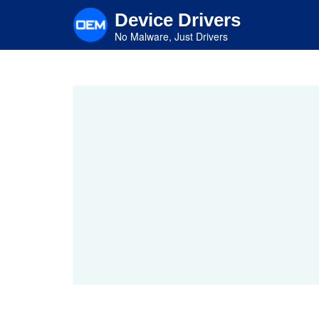
Skip
Device Drivers
to
main
No Malware, Just Drivers
content