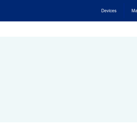
Devices
Ma