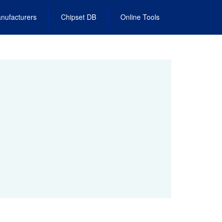
nufacturers
Chipset DB
Online Tools