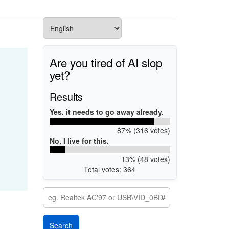
Are you tired of AI slop
yet?
Results
Yes, it needs to go away already.
87% (316 votes)
No, I live for this.
13% (48 votes)
Total votes: 364