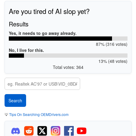
Are you tired of AI slop yet?
Results
Yes, it needs to go away already.
87% (316 votes)
No, I live for this.
13% (48 votes)
Total votes: 364
💡
Tips On Searching OEMDrivers.com