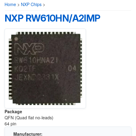
Home
>
NXP Chips
>
NXP RW610HN/A2IMP
Package
QFN (Quad flat no-leads)
64 pin
Manufacturer: