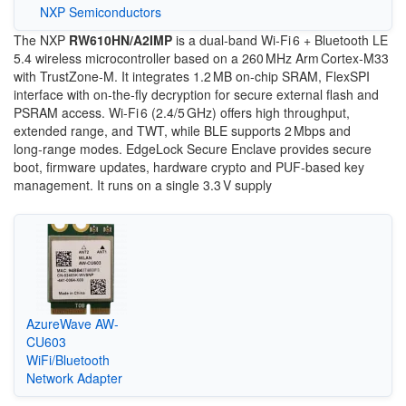
NXP Semiconductors
The NXP
RW610HN/A2IMP
is a dual‑band Wi‑Fi 6 + Bluetooth LE
5.4 wireless microcontroller based on a 260 MHz Arm Cortex‑M33
with TrustZone‑M. It integrates 1.2 MB on‑chip SRAM, FlexSPI
interface with on‑the‑fly decryption for secure external flash and
PSRAM access. Wi‑Fi 6 (2.4/5 GHz) offers high throughput,
extended range, and TWT, while BLE supports 2 Mbps and
long‑range modes. EdgeLock Secure Enclave provides secure
boot, firmware updates, hardware crypto and PUF-based key
management. It runs on a single 3.3 V supply
AzureWave AW-
CU603
WiFi/Bluetooth
Network Adapter