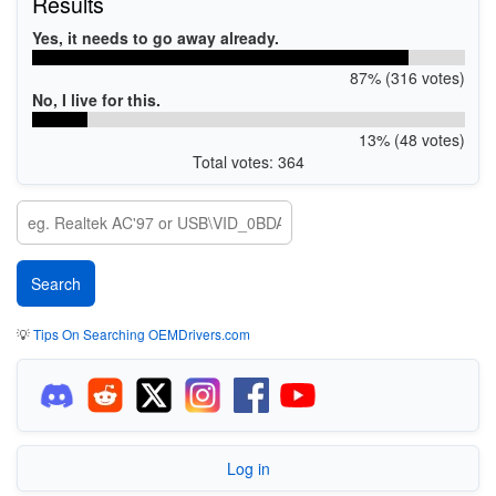
Results
Yes, it needs to go away already.
87% (316 votes)
No, I live for this.
13% (48 votes)
Total votes: 364
💡
Tips On Searching OEMDrivers.com
Log in