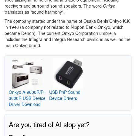
receivers and surround sound speakers. The word
Onkyo
translates as "sound harmony".
The company started under the name of Osaka Denki Onkyo K.K
in 1946 (a company not related to Nippon Denki Onkyo, which
became Denon). The current Onkyo Corporation umbrella
includes the Integra and Integra Research divisions as well as the
main Onkyo brand.
Onkyo A-9000R/P-
USB PnP Sound
3000R USB Device
Device Drivers
Driver Download
Are you tired of AI slop yet?