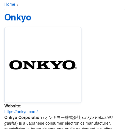
Home
>
Onkyo
Website:
https://onkyo.com/
Onkyo Corporation
(
オンキヨー株式会社
Onkyō Kabushiki-
gaisha
)
is a Japanese consumer electronics manufacturer,
specializing in home cinema and audio equipment including