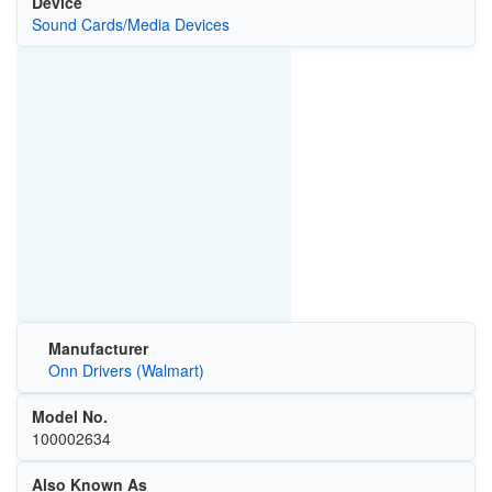
Device
Sound Cards/Media Devices
Manufacturer
Onn Drivers (Walmart)
Model No.
100002634
Also Known As