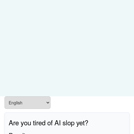
Are you tired of AI slop yet?