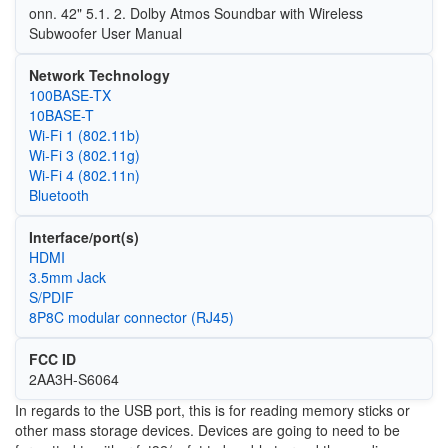
onn. 42" 5.1. 2. Dolby Atmos Soundbar with Wireless
Subwoofer User Manual
Network Technology
100BASE-TX
10BASE-T
Wi‑Fi 1 (802.11b)
Wi‑Fi 3 (802.11g)
Wi‑Fi 4 (802.11n)
Bluetooth
Interface/port(s)
HDMI
3.5mm Jack
S/PDIF
8P8C modular connector (RJ45)
FCC ID
2AA3H-S6064
In regards to the USB port, this is for reading memory sticks or
other mass storage devices. Devices are going to need to be