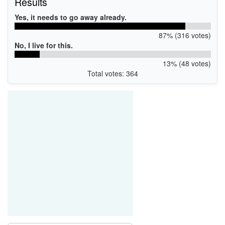
Results
Yes, it needs to go away already.
87% (316 votes)
No, I live for this.
13% (48 votes)
Total votes: 364