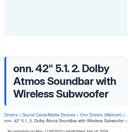
onn. 42" 5.1. 2. Dolby
Atmos Soundbar with
Wireless Subwoofer
Drivers
>
Sound Cards/Media Devices
>
Onn Drivers (Walmart)
>
onn. 42" 5.1. 2. Dolby Atmos Soundbar with Wireless Subwoofer >
By
oemadmin
on
Mon, 11/06/2023
Last Modified: Feb 16, 2024