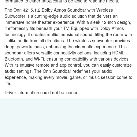
formatted to either fat32/exfat to be able to read the media.
The Onn 42" 5.1.2 Dolby Atmos Soundbar with Wireless
Subwoofer is a cutting-edge audio solution that delivers an
immersive home theater experience. With a sleek 42-inch design,
it effortlessly fits beneath your TV. Equipped with Dolby Atmos
technology, it creates multidimensional sound, filling the room with
lifelike audio from all directions. The wireless subwoofer provides
deep, powerful bass, enhancing the cinematic experience. This
soundbar offers versatile connectivity options, including HDMI,
Bluetooth, and Wi-Fi, ensuring compatibility with various devices.
With its intuitive remote and app control, you can easily customize
audio settings. The Onn Soundbar redefines your audio
experience, making every movie, game, or music session come to
life.
Driver information could not be loaded.