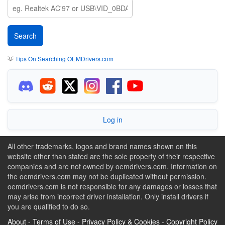
💡
Tips On Searching OEMDrivers.com
Log in
All other trademarks, logos and brand names shown on this
website other than stated are the sole property of their respective
companies and are not owned by oemdrivers.com. Information on
the oemdrivers.com may not be duplicated without permission.
oemdrivers.com is not responsible for any damages or losses that
may arise from incorrect driver installation. Only install drivers if
you are qualified to do so.
About
-
Terms of Use
-
Privacy Policy & Cookies
-
Copyright Policy