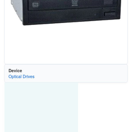
Device
Optical Drives