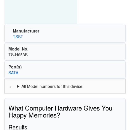
Manufacturer
TSST
Model No.
TS-H653B
Port(s)
SATA
All Model numbers for this device
What Computer Hardware Gives You
Happy Memories?
Results