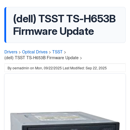
(dell) TSST TS-H653B
Firmware Update
Drivers
>
Optical Drives
>
TSST
>
(dell) TSST TS-H653B Firmware Update >
By
oemadmin
on
Mon, 09/22/2025
Last Modified: Sep 22, 2025