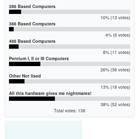
286 Based Computers
10% (13 votes)
386 Based Computers
4% (6 votes)
486 Based Computers
8% (11 votes)
Pentium I, II or III Computers
26% (36 votes)
Other Not lised
13% (18 votes)
All this hardware gives me nightmares!
38% (52 votes)
Total votes: 136