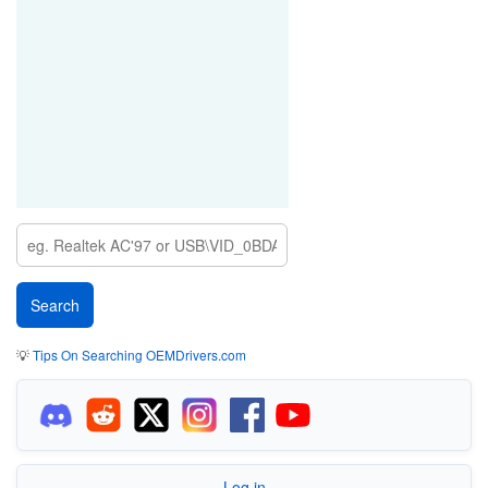
💡
Tips On Searching OEMDrivers.com
Log in