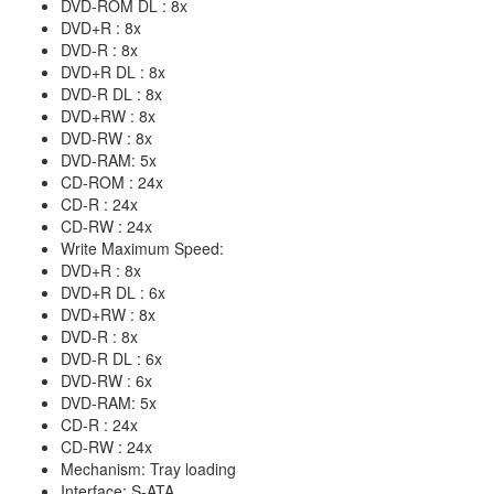
DVD-ROM DL : 8x
DVD+R : 8x
DVD-R : 8x
DVD+R DL : 8x
DVD-R DL : 8x
DVD+RW : 8x
DVD-RW : 8x
DVD-RAM: 5x
CD-ROM : 24x
CD-R : 24x
CD-RW : 24x
Write Maximum Speed:
DVD+R : 8x
DVD+R DL : 6x
DVD+RW : 8x
DVD-R : 8x
DVD-R DL : 6x
DVD-RW : 6x
DVD-RAM: 5x
CD-R : 24x
CD-RW : 24x
Mechanism: Tray loading
Interface: S-ATA