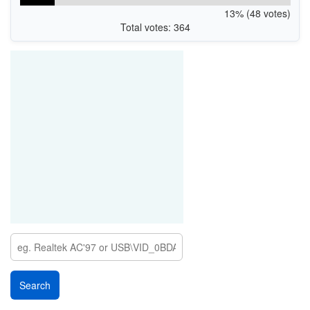
13% (48 votes)
Total votes: 364