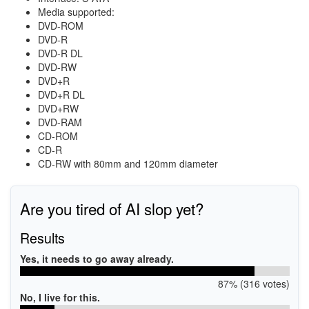
Media supported:
DVD-ROM
DVD-R
DVD-R DL
DVD-RW
DVD+R
DVD+R DL
DVD+RW
DVD-RAM
CD-ROM
CD-R
CD-RW with 80mm and 120mm diameter
Are you tired of AI slop yet?
Results
Yes, it needs to go away already.
87% (316 votes)
No, I live for this.