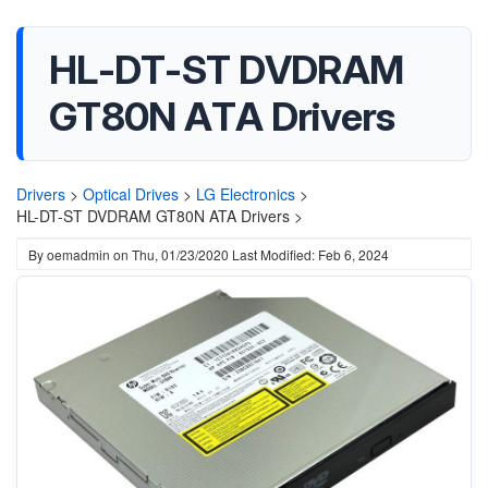
HL-DT-ST DVDRAM
GT80N ATA Drivers
Drivers
>
Optical Drives
>
LG Electronics
>
HL-DT-ST DVDRAM GT80N ATA Drivers >
By
oemadmin
on
Thu, 01/23/2020
Last Modified: Feb 6, 2024