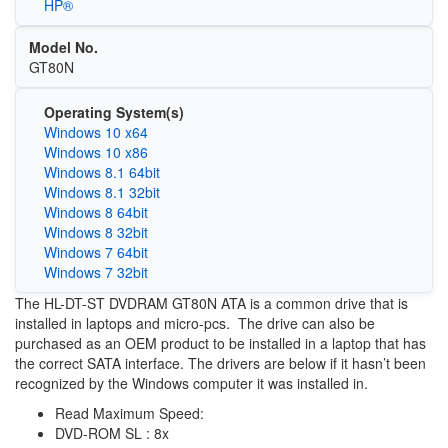
HP®
Model No.
GT80N
Operating System(s)
Windows 10 x64
Windows 10 x86
Windows 8.1 64bit
Windows 8.1 32bit
Windows 8 64bit
Windows 8 32bit
Windows 7 64bit
Windows 7 32bit
The HL-DT-ST DVDRAM GT80N ATA is a common drive that is
installed in laptops and micro-pcs. The drive can also be
purchased as an OEM product to be installed in a laptop that has
the correct SATA interface. The drivers are below if it hasn’t been
recognized by the Windows computer it was installed in.
Read Maximum Speed:
DVD-ROM SL : 8x