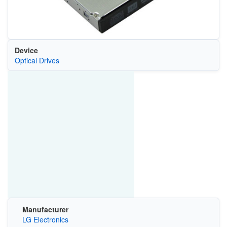
Device
Optical Drives
Manufacturer
LG Electronics