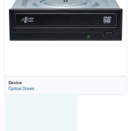
Device
Optical Drives