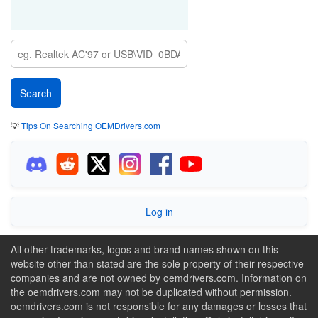
💡
Tips On Searching OEMDrivers.com
Log in
All other trademarks, logos and brand names shown on this
website other than stated are the sole property of their respective
companies and are not owned by oemdrivers.com. Information on
the oemdrivers.com may not be duplicated without permission.
oemdrivers.com is not responsible for any damages or losses that