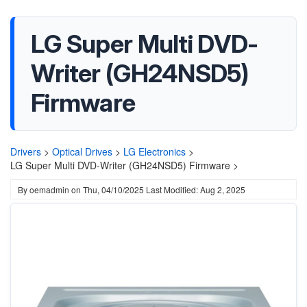
LG Super Multi DVD-
Writer (GH24NSD5)
Firmware
Drivers
>
Optical Drives
>
LG Electronics
>
LG Super Multi DVD-Writer (GH24NSD5) Firmware >
By
oemadmin
on
Thu, 04/10/2025
Last Modified: Aug 2, 2025