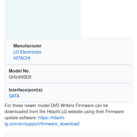
Manufacturer
LG Electronics
HITACHI
Model No.
GH24NSD5
Interface/port(s)
SATA
For these newer model DVD Writers Firmware can be
downloaded from the Hitachi-LG website using their Firmware
update software:
https://hitachi-
lg.com/en/support/firmware_download/