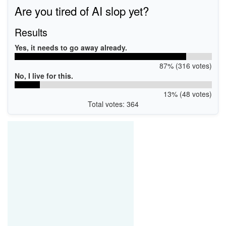
Are you tired of AI slop yet?
Results
Yes, it needs to go away already.
87% (316 votes)
No, I live for this.
13% (48 votes)
Total votes: 364