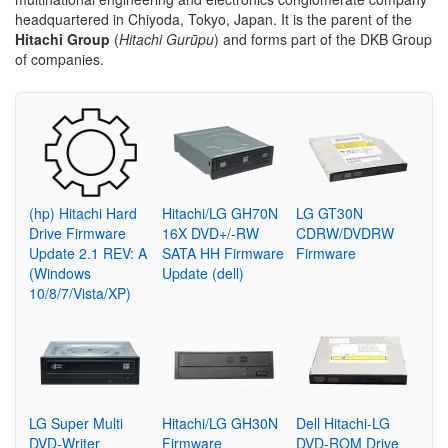
headquartered in Chiyoda, Tokyo, Japan. It is the parent of the
Hitachi Group
(
Hitachi Gurūpu
) and forms part of the DKB Group
of companies.
(hp) Hitachi Hard
Hitachi/LG GH70N
LG GT30N
Drive Firmware
16X DVD+/-RW
CDRW/DVDRW
Update 2.1 REV: A
SATA HH Firmware
Firmware
(Windows
Update (dell)
10/8/7/Vista/XP)
LG Super Multi
Hitachi/LG GH30N
Dell Hitachi-LG
DVD-Writer
Firmware
DVD-ROM Drive