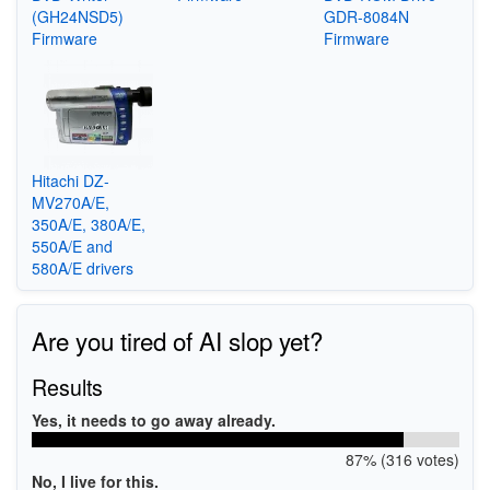
(GH24NSD5)
GDR-8084N
Firmware
Firmware
Hitachi DZ-
MV270A/E,
350A/E, 380A/E,
550A/E and
580A/E drivers
Are you tired of AI slop yet?
Results
Yes, it needs to go away already.
87% (316 votes)
No, I live for this.