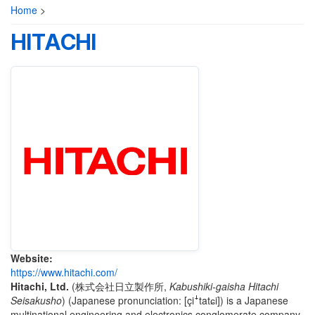
Home
>
HITACHI
Website:
https://www.hitachi.com/
Hitachi, Ltd.
(
株式会社日立製作所
,
Kabushiki-gaisha Hitachi
Seisakusho
)
(Japanese pronunciation:
[çiꜜtatɕi]
) is a Japanese
multinational engineering and electronics conglomerate company