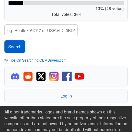
13% (48 votes)
Total votes: 364
💡
Tips On Searching OEMDrivers.com
Log in
All other trademarks, logos and brand names shown on this
website other than stated are the sole property of their respective
companies and are not owned by oemdrivers.com. Information on
the oemdrivers.com may not be duplicated without permission.