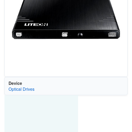
Device
Optical Drives