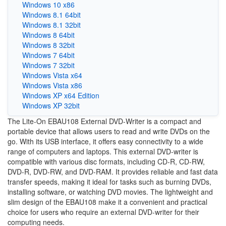
Windows 10 x86
Windows 8.1 64bit
Windows 8.1 32bit
Windows 8 64bit
Windows 8 32bit
Windows 7 64bit
Windows 7 32bit
Windows Vista x64
Windows Vista x86
Windows XP x64 Edition
Windows XP 32bit
The Lite-On EBAU108 External DVD-Writer is a compact and
portable device that allows users to read and write DVDs on the
go. With its USB interface, it offers easy connectivity to a wide
range of computers and laptops. This external DVD-writer is
compatible with various disc formats, including CD-R, CD-RW,
DVD-R, DVD-RW, and DVD-RAM. It provides reliable and fast data
transfer speeds, making it ideal for tasks such as burning DVDs,
installing software, or watching DVD movies. The lightweight and
slim design of the EBAU108 make it a convenient and practical
choice for users who require an external DVD-writer for their
computing needs.