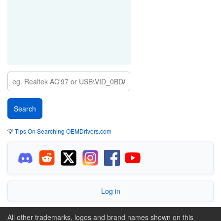
💡
Tips On Searching OEMDrivers.com
Log in
All other trademarks, logos and brand names shown on this