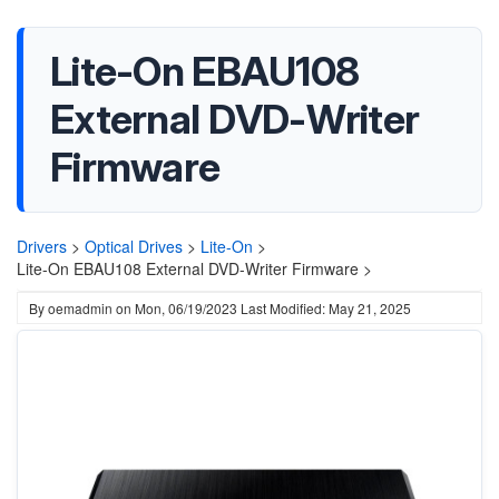
Lite-On EBAU108
External DVD-Writer
Firmware
Drivers
>
Optical Drives
>
Lite-On
>
Lite-On EBAU108 External DVD-Writer Firmware >
By
oemadmin
on
Mon, 06/19/2023
Last Modified: May 21, 2025