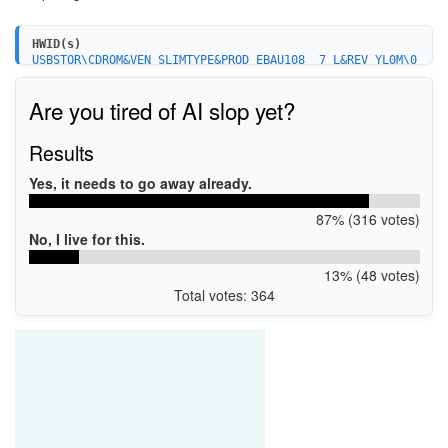
HWID(s)
USBSTOR\CDROM&VEN_SLIMTYPE&PROD_EBAU108__7_L&REV_YL0M\0
0_436237516024&0
Are you tired of AI slop yet?
Results
Yes, it needs to go away already.
87% (316 votes)
No, I live for this.
13% (48 votes)
Total votes: 364