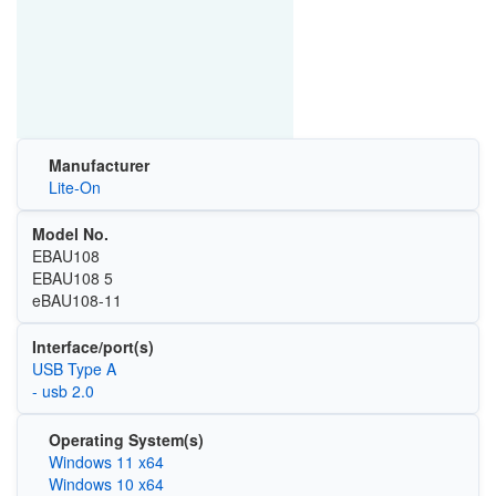
Manufacturer
Lite-On
Model No.
EBAU108
EBAU108 5
eBAU108-11
Interface/port(s)
USB Type A
- usb 2.0
Operating System(s)
Windows 11 x64
Windows 10 x64