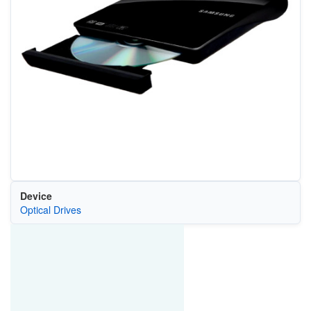
Device
Optical Drives