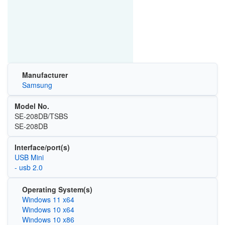
Manufacturer
Samsung
Model No.
SE-208DB/TSBS
SE-208DB
Interface/port(s)
USB Mini
- usb 2.0
Operating System(s)
Windows 11 x64
Windows 10 x64
Windows 10 x86