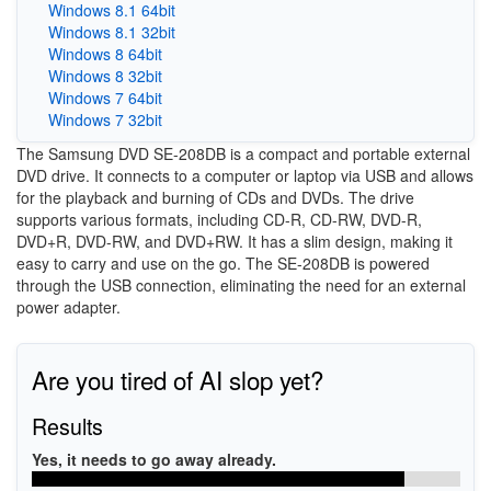
Windows 8.1 64bit
Windows 8.1 32bit
Windows 8 64bit
Windows 8 32bit
Windows 7 64bit
Windows 7 32bit
The Samsung DVD SE-208DB is a compact and portable external
DVD drive. It connects to a computer or laptop via USB and allows
for the playback and burning of CDs and DVDs. The drive
supports various formats, including CD-R, CD-RW, DVD-R,
DVD+R, DVD-RW, and DVD+RW. It has a slim design, making it
easy to carry and use on the go. The SE-208DB is powered
through the USB connection, eliminating the need for an external
power adapter.
Are you tired of AI slop yet?
Results
Yes, it needs to go away already.