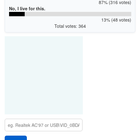
87% (316 votes)
No, I live for this.
13% (48 votes)
Total votes: 364