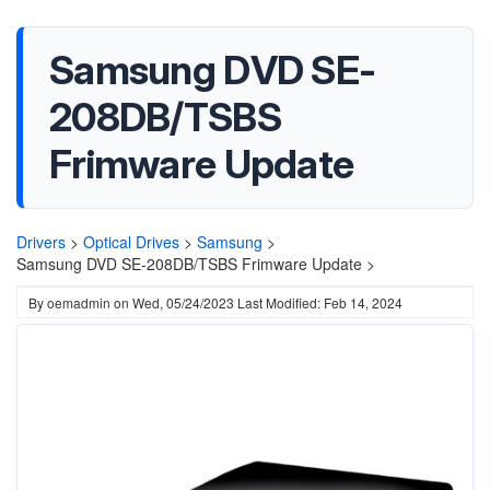
Samsung DVD SE-
208DB/TSBS
Frimware Update
Drivers
>
Optical Drives
>
Samsung
>
Samsung DVD SE-208DB/TSBS Frimware Update >
By
oemadmin
on
Wed, 05/24/2023
Last Modified: Feb 14, 2024