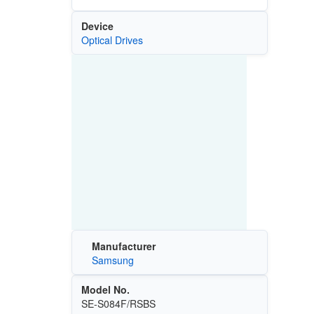
Device
Optical Drives
Manufacturer
Samsung
Model No.
SE-S084F/RSBS