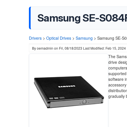
Samsung SE-S084F 
Drivers
>
Optical Drives
>
Samsung
>
Samsung SE-S08
By
oemadmin
on
Fri, 08/18/2023
Last Modified: Feb 15, 2024
The Samsu
drive desi
computers 
supported 
software i
accessory 
distributi
gradually 