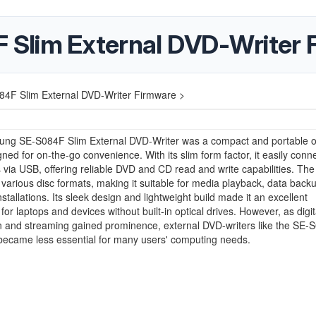
Slim External DVD-Writer 
4F Slim External DVD-Writer Firmware >
ng SE-S084F Slim External DVD-Writer was a compact and portable op
gned for on-the-go convenience. With its slim form factor, it easily conn
via USB, offering reliable DVD and CD read and write capabilities. The
various disc formats, making it suitable for media playback, data back
nstallations. Its sleek design and lightweight build made it an excellent
for laptops and devices without built-in optical drives. However, as digit
on and streaming gained prominence, external DVD-writers like the SE-
became less essential for many users' computing needs.