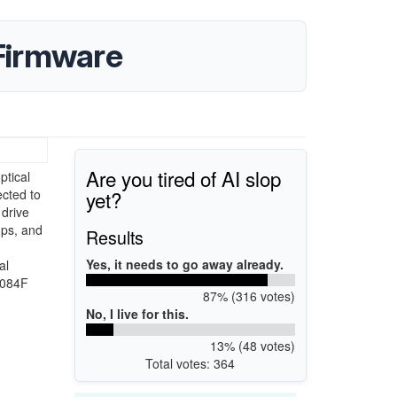
Firmware
Are you tired of AI slop
tical
yet?
ected to
 drive
ups, and
Results
Yes, it needs to go away already.
al
S084F
87% (316 votes)
No, I live for this.
13% (48 votes)
Total votes: 364