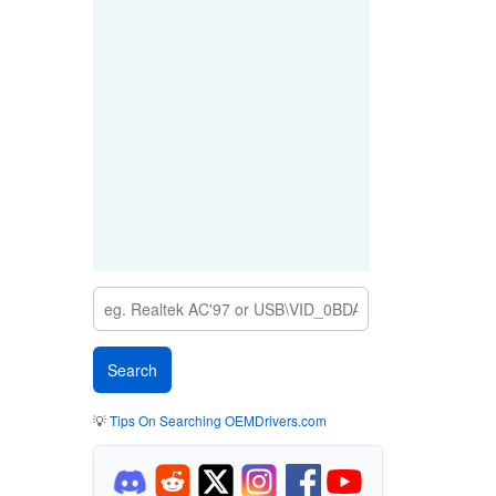
💡
Tips On Searching OEMDrivers.com