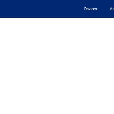
Devices
Ma