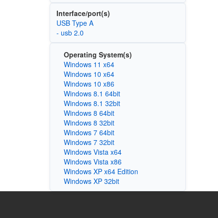
Interface/port(s)
USB Type A
- usb 2.0
Operating System(s)
Windows 11 x64
Windows 10 x64
Windows 10 x86
Windows 8.1 64bit
Windows 8.1 32bit
Windows 8 64bit
Windows 8 32bit
Windows 7 64bit
Windows 7 32bit
Windows Vista x64
Windows Vista x86
Windows XP x64 Edition
Windows XP 32bit