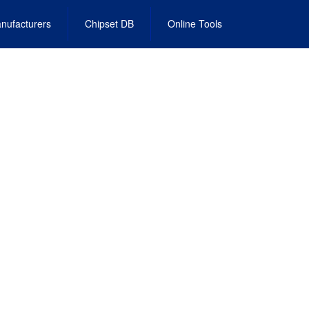
nufacturers
Chipset DB
Online Tools