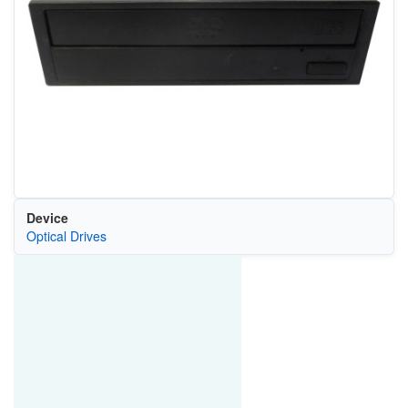
Device
Optical Drives