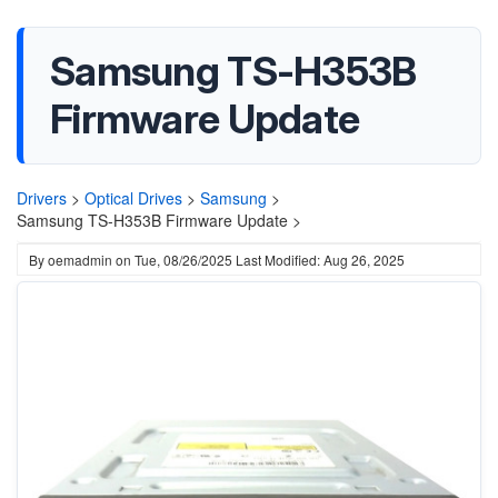
Samsung TS-H353B
Firmware Update
Drivers
>
Optical Drives
>
Samsung
>
Samsung TS-H353B Firmware Update >
By
oemadmin
on
Tue, 08/26/2025
Last Modified: Aug 26, 2025