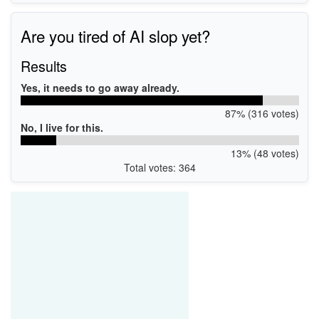
Are you tired of AI slop yet?
Results
Yes, it needs to go away already.
87% (316 votes)
No, I live for this.
13% (48 votes)
Total votes: 364