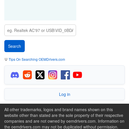
💡
Tips On Searching OEMDrivers.com
Log in
All other trademarks, logos and brand names shown on this
website other than stated are the sole property of their respective
companies and are not owned by oemdrivers.com. Information on
the oemdrivers.com may not be duplicated without permission.