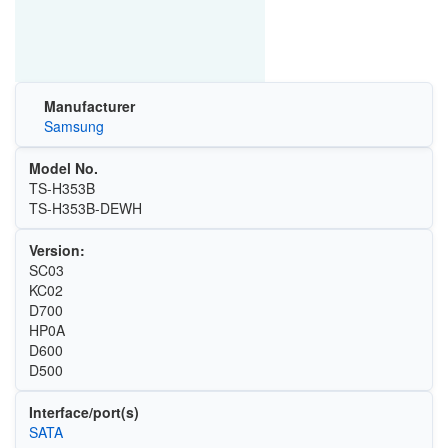
Manufacturer
Samsung
Model No.
TS-H353B
TS-H353B-DEWH
Version:
SC03
KC02
D700
HP0A
D600
D500
Interface/port(s)
SATA