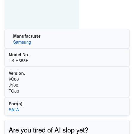
Manufacturer
Samsung
Model No.
TS-H653F
Version:
KC00
JY00
TG00
Port(s)
SATA
Are you tired of AI slop yet?