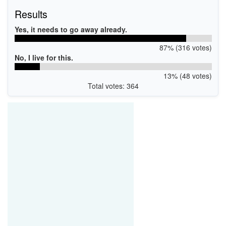
Results
Yes, it needs to go away already.
87% (316 votes)
No, I live for this.
13% (48 votes)
Total votes: 364