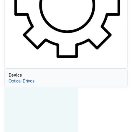
Device
Optical Drives