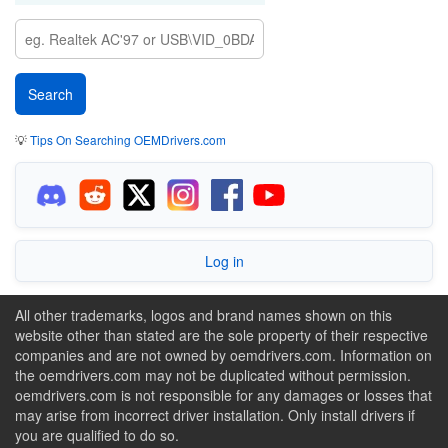
💡
Tips On Searching OEMDrivers.com
Log in
All other trademarks, logos and brand names shown on this
website other than stated are the sole property of their respective
companies and are not owned by oemdrivers.com. Information on
the oemdrivers.com may not be duplicated without permission.
oemdrivers.com is not responsible for any damages or losses that
may arise from incorrect driver installation. Only install drivers if
you are qualified to do so.