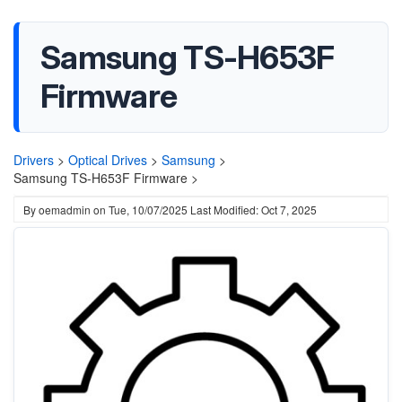
Samsung TS-H653F
Firmware
Drivers
>
Optical Drives
>
Samsung
>
Samsung TS-H653F Firmware >
By
oemadmin
on
Tue, 10/07/2025
Last Modified: Oct 7, 2025