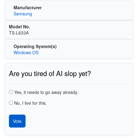
Manufacturer
Samsung
Model No.
TS-L633A
Operating System(s)
Windows OS
Are you tired of AI slop yet?
Choices
Yes, it needs to go away already.
No, I live for this.