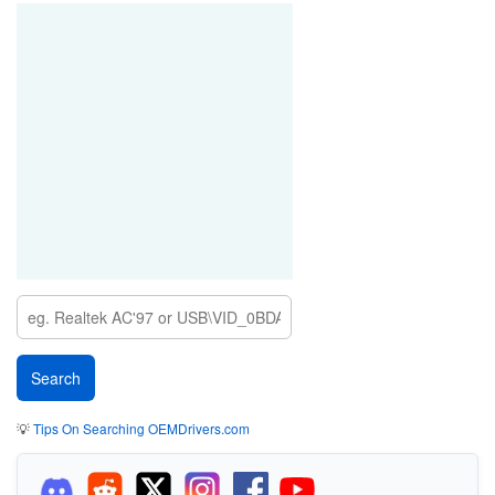
💡
Tips On Searching OEMDrivers.com