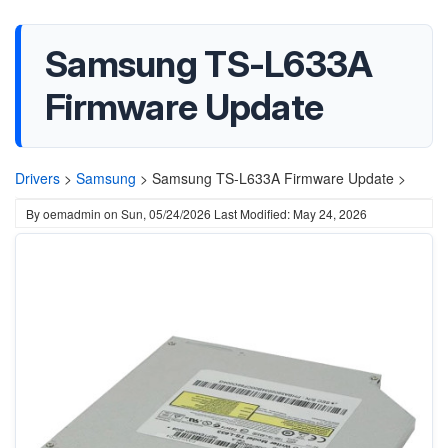
Samsung TS-L633A
Firmware Update
Drivers
>
Samsung
>
Samsung TS-L633A Firmware Update >
By
oemadmin
on
Sun, 05/24/2026
Last Modified: May 24, 2026