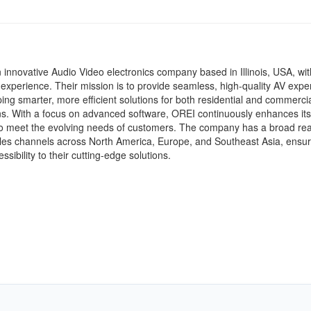
 innovative Audio Video electronics company based in Illinois, USA, wit
experience. Their mission is to provide seamless, high-quality AV expe
ing smarter, more efficient solutions for both residential and commerci
ns. With a focus on advanced software, OREI continuously enhances its
to meet the evolving needs of customers. The company has a broad re
les channels across North America, Europe, and Southeast Asia, ensur
ssibility to their cutting-edge solutions.