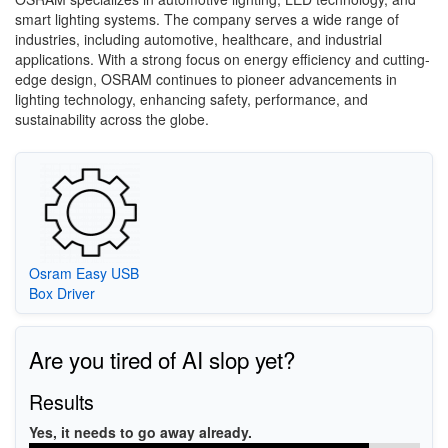
smart lighting systems. The company serves a wide range of
industries, including automotive, healthcare, and industrial
applications. With a strong focus on energy efficiency and cutting-
edge design, OSRAM continues to pioneer advancements in
lighting technology, enhancing safety, performance, and
sustainability across the globe.
Osram Easy USB
Box Driver
Are you tired of AI slop yet?
Results
Yes, it needs to go away already.