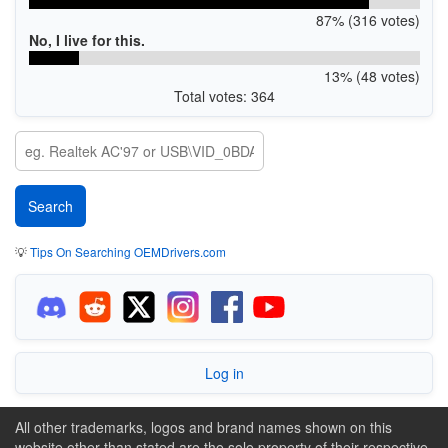
87% (316 votes)
No, I live for this.
13% (48 votes)
Total votes: 364
💡
Tips On Searching OEMDrivers.com
Log in
All other trademarks, logos and brand names shown on this
website other than stated are the sole property of their respective