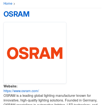
Home
>
OSRAM
Website:
https://www.osram.com/
OSRAM is a leading global lighting manufacturer known for
innovative, high-quality lighting solutions. Founded in Germany,
OSRAM specializes in automotive lighting, LED technology, and