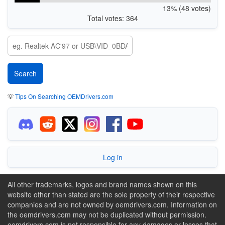
13% (48 votes)
Total votes: 364
💡
Tips On Searching OEMDrivers.com
Log in
All other trademarks, logos and brand names shown on this
website other than stated are the sole property of their respective
companies and are not owned by oemdrivers.com. Information on
the oemdrivers.com may not be duplicated without permission.
oemdrivers.com is not responsible for any damages or losses that