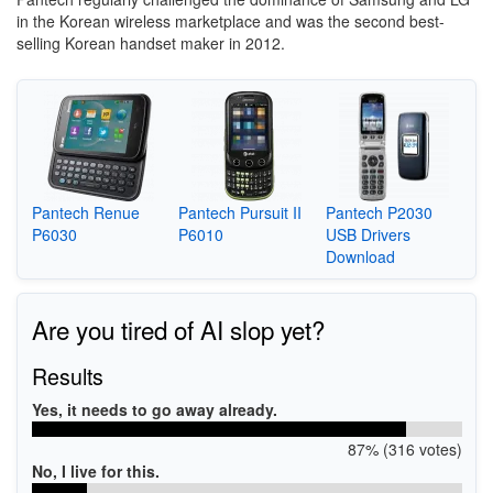
in the Korean wireless marketplace and was the second best-
selling Korean handset maker in 2012.
Pantech Renue
Pantech Pursuit II
Pantech P2030
P6030
P6010
USB Drivers
Download
Are you tired of AI slop yet?
Results
Yes, it needs to go away already.
87% (316 votes)
No, I live for this.