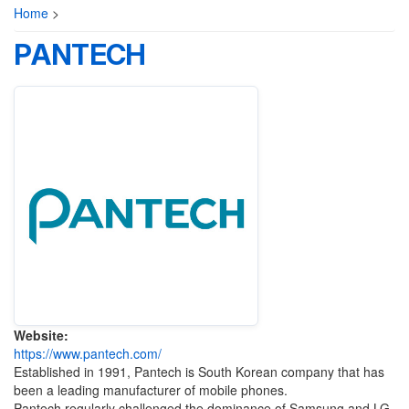
Home
>
PANTECH
Website:
https://www.pantech.com/
Established in 1991, Pantech is South Korean company that has
been a leading manufacturer of mobile phones.
Pantech regularly challenged the dominance of Samsung and LG