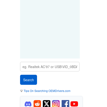
💡
Tips On Searching OEMDrivers.com