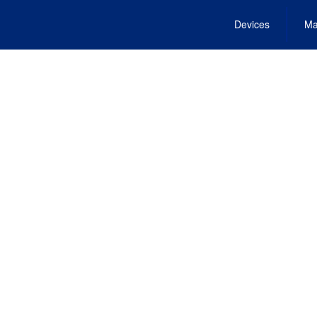
Devices
Ma