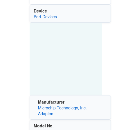
Device
Port Devices
Manufacturer
Microchip Technology, Inc.
Adaptec
Model No.