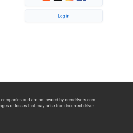
Log in
ive companies and are not owned by oemdrivers.com.
ges or losses that may arise from incorrect driver