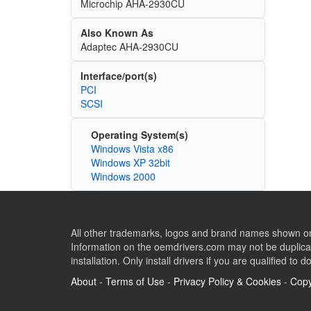
Microchip AHA-2930CU
Also Known As
Adaptec AHA-2930CU
Interface/port(s)
PCI
SCSI
Operating System(s)
Windows Vista x86
Windows XP 32bit
Windows 2000
All other trademarks, logos and brand names shown on 
Information on the oemdrivers.com may not be duplicat
installation. Only install drivers if you are qualified to d
About
-
Terms of Use
-
Privacy Policy & Cookies
-
Copy