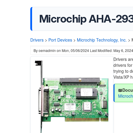
Microchip AHA-293
Drivers
>
Port Devices
>
Microchip Technology, Inc.
>
By
oemadmin
on
Mon, 05/06/2024
Last Modified: May 6, 202
Drivers ar
drivers fo
trying to 
Vista/XP 
📖Docu
Microc