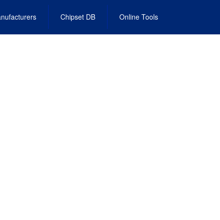
nufacturers
Chipset DB
Online Tools