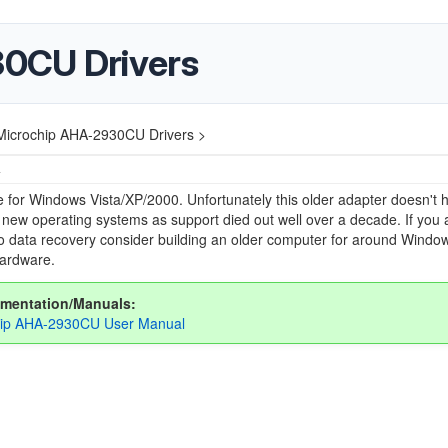
0CU Drivers
Microchip AHA-2930CU Drivers >
4
e for Windows Vista/XP/2000. Unfortunately this older adapter doesn't 
r new operating systems as support died out well over a decade. If you 
do data recovery consider building an older computer for around Windo
hardware.
mentation/Manuals:
hip AHA-2930CU User Manual