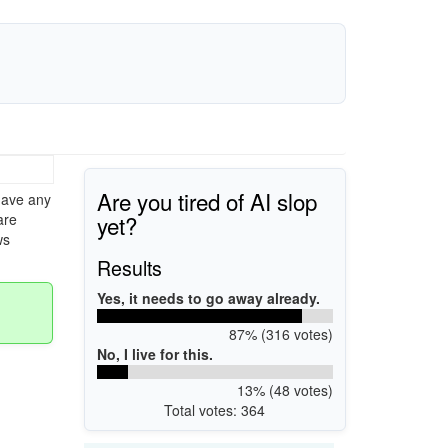
Are you tired of AI slop
have any
yet?
are
ws
Results
Yes, it needs to go away already.
87% (316 votes)
No, I live for this.
13% (48 votes)
Total votes: 364