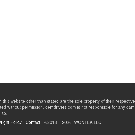
this website other than stated are the sole property of their respect
ed without permission. oemdrivers.com is not responsible for any dama
o so.
right Policy
-
Contact
- ©2018 - 2026 WONTEK LLC