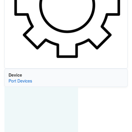
Device
Port Devices