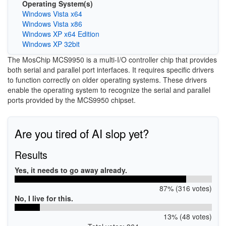
Operating System(s)
Windows Vista x64
Windows Vista x86
Windows XP x64 Edition
Windows XP 32bit
The MosChip MCS9950 is a multi-I/O controller chip that provides
both serial and parallel port interfaces. It requires specific drivers
to function correctly on older operating systems. These drivers
enable the operating system to recognize the serial and parallel
ports provided by the MCS9950 chipset.
Are you tired of AI slop yet?
Results
Yes, it needs to go away already.
87% (316 votes)
No, I live for this.
13% (48 votes)