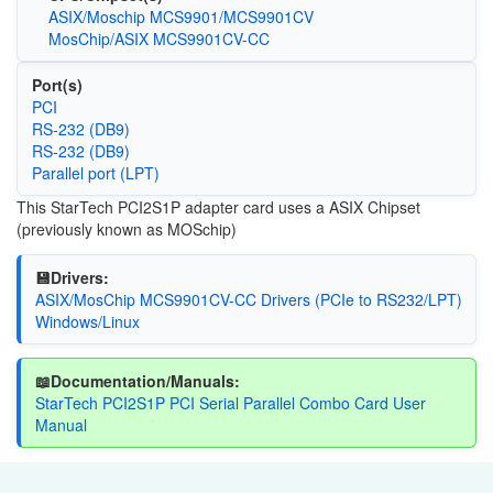
ASIX/Moschip MCS9901/MCS9901CV
MosChip/ASIX MCS9901CV-CC
Port(s)
PCI
RS-232 (DB9)
RS-232 (DB9)
Parallel port (LPT)
This StarTech
PCI2S1P
adapter card uses a ASIX Chipset
(previously known as MOSchip)
💾Drivers:
ASIX/MosChip MCS9901CV-CC Drivers (PCIe to RS232/LPT)
Windows/Linux
📖Documentation/Manuals:
StarTech PCI2S1P PCI Serial Parallel Combo Card User
Manual