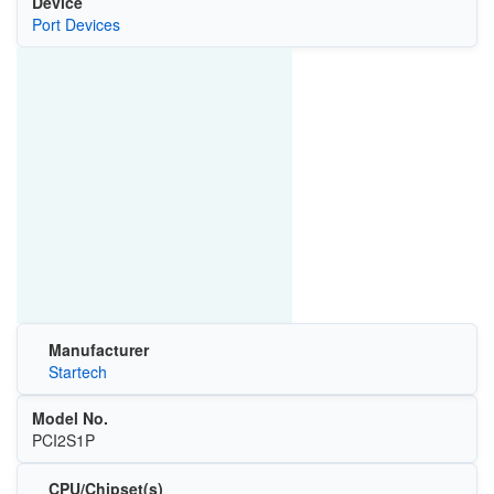
Device
Port Devices
Manufacturer
Startech
Model No.
PCI2S1P
CPU/Chipset(s)