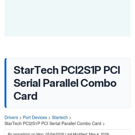
StarTech PCI2S1P PCI
Serial Parallel Combo
Card
Drivers
>
Port Devices
>
Startech
>
StarTech PCI2S1P PCI Serial Parallel Combo Card >
By
oemadmin
on
Mon, 05/04/2026
Last Modified: May 4, 2026