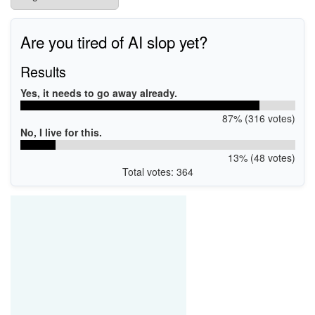
Are you tired of AI slop yet?
Results
Yes, it needs to go away already.
87% (316 votes)
No, I live for this.
13% (48 votes)
Total votes: 364