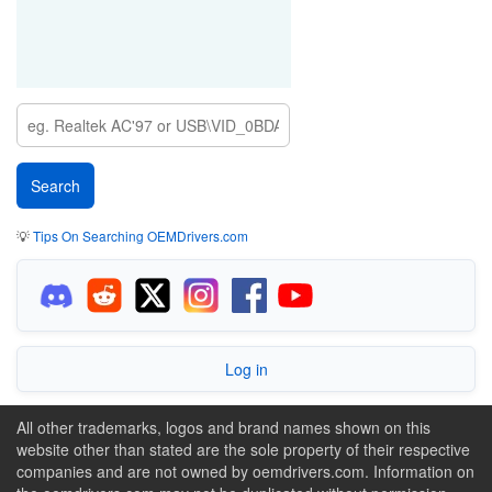
💡
Tips On Searching OEMDrivers.com
Log in
All other trademarks, logos and brand names shown on this
website other than stated are the sole property of their respective
companies and are not owned by oemdrivers.com. Information on